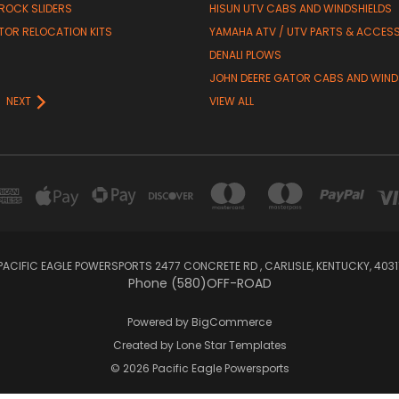
 ROCK SLIDERS
HISUN UTV CABS AND WINDSHIELDS
TOR RELOCATION KITS
YAMAHA ATV / UTV PARTS & ACCES
DENALI PLOWS
R
JOHN DEERE GATOR CABS AND WIND
NEXT
VIEW ALL
PACIFIC EAGLE POWERSPORTS 2477 CONCRETE RD , CARLISLE, KENTUCKY, 4031
Phone (580)OFF-ROAD
Powered by
BigCommerce
Created by
Lone Star Templates
© 2026 Pacific Eagle Powersports