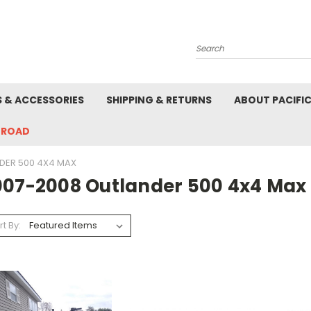
Search
S & ACCESSORIES
SHIPPING & RETURNS
ABOUT PACIFI
-ROAD
DER 500 4X4 MAX
007-2008 Outlander 500 4x4 Max
rt By: