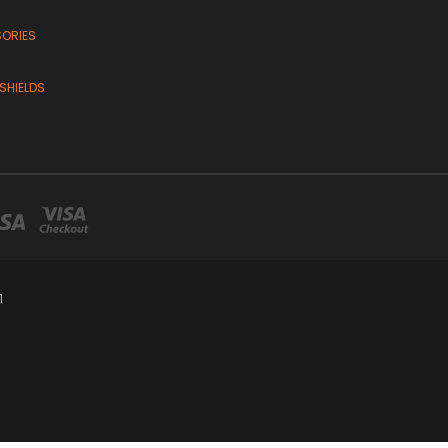
SORIES
SHIELDS
1