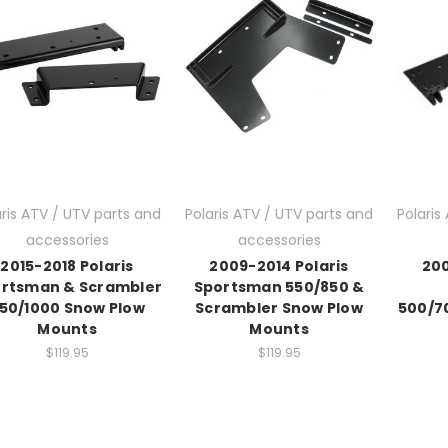
aris ATV / UTV parts and
Polaris ATV / UTV parts and
Polaris
accessories
accessories
2015-2018 Polaris
2009-2014 Polaris
200
rtsman & Scrambler
Sportsman 550/850 &
50/1000 Snow Plow
Scrambler Snow Plow
500/7
Mounts
Mounts
$119.95
$119.95