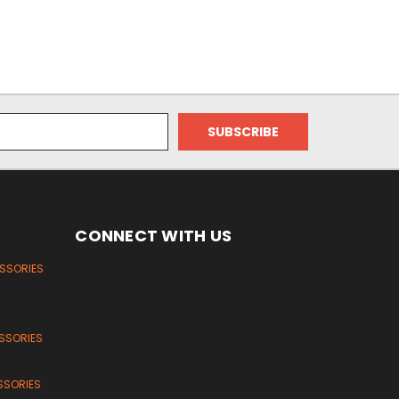
CONNECT WITH US
ESSORIES
SSORIES
SSORIES