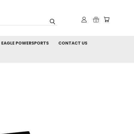
C EAGLE POWERSPORTS
CONTACT US