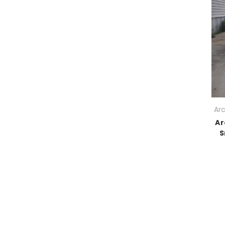
Ar
Ar
S