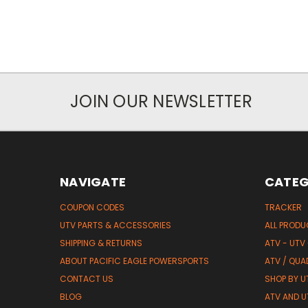
JOIN OUR NEWSLETTER
NAVIGATE
CATEG
COUPON CODES
TRACKER
UTV PARTS & ACCESSORIES
ALL PROD
SHIPPING & RETURNS
ATV - UTV
ABOUT PACIFIC EAGLE POWERSPORTS
ATV / QUA
CONTACT US
SHOP BY UT
BLOG
ATV AND U