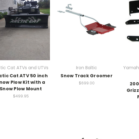
ctic Cat ATVs and UTVs
Iron Baltic
Yamaha
ctic Cat ATV 50 inch
Snow Track Groomer
now Plow Kit with a
$699.00
200
Snow Plow Mount
Griz
$499.95