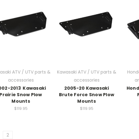
asaki ATV / UTV parts &
Kawasaki ATV / UTV parts &
Hond
accessories
accessories
a
002-2013 Kawasaki
2005-20 Kawasaki
Hond
Prairie Snow Plow
Brute Force Snow Plow
Mounts
Mounts
$119.95
$119.95
2