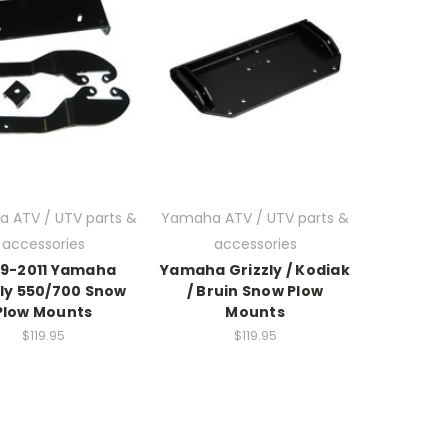
 ATV / UTV parts &
Yamaha ATV / UTV parts &
accessories
accessories
9-2011 Yamaha
Yamaha Grizzly / Kodiak
zly 550/700 Snow
/ Bruin Snow Plow
Plow Mounts
Mounts
$119.95
$119.95