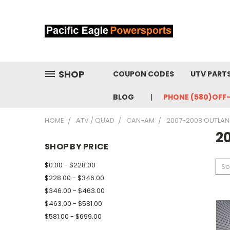
SHOP
COUPON CODES
UTV PART
BLOG
PHONE (580)OFF
HOME
ATV / QUAD
CAN-AM
2007-2008 OUTLAN
2
SHOP BY PRICE
$0.00 - $228.00
So
$228.00 - $346.00
$346.00 - $463.00
$463.00 - $581.00
$581.00 - $699.00