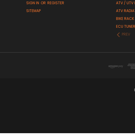
SIGN IN
OR
REGISTER
ATV / UTV
SITEMAP
ATV RADIA
BIKE RACK
ECU TUNE
PREV