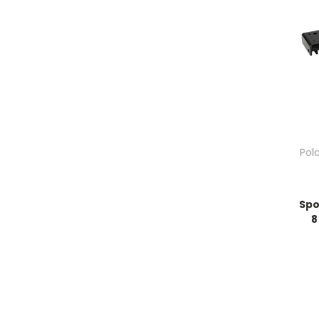
Pol
Spo
8