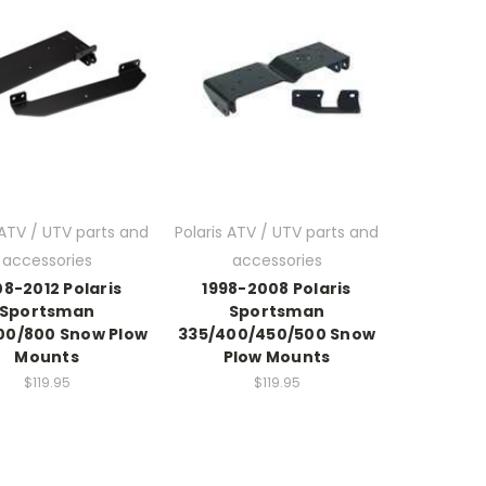
 ATV / UTV parts and
Polaris ATV / UTV parts and
accessories
accessories
8-2012 Polaris
1998-2008 Polaris
Sportsman
Sportsman
00/800 Snow Plow
335/400/450/500 Snow
Mounts
Plow Mounts
$119.95
$119.95