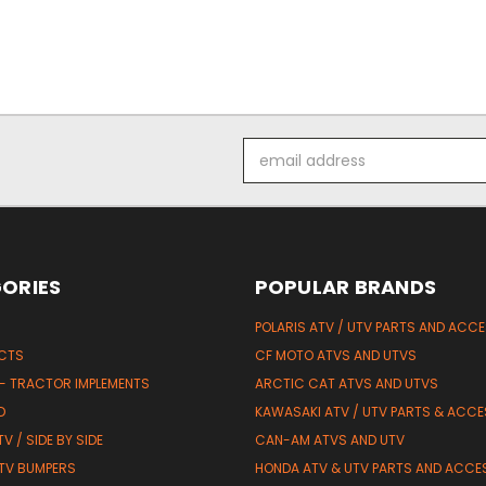
Email
Address
ORIES
POPULAR BRANDS
POLARIS ATV / UTV PARTS AND ACC
UCTS
CF MOTO ATVS AND UTVS
 - TRACTOR IMPLEMENTS
ARCTIC CAT ATVS AND UTVS
D
KAWASAKI ATV / UTV PARTS & ACCE
V / SIDE BY SIDE
CAN-AM ATVS AND UTV
TV BUMPERS
HONDA ATV & UTV PARTS AND ACCE