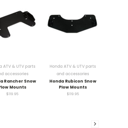
a ATV & UTV parts
Honda ATV & UTV parts
nd accessories
and accessories
a Rancher Snow
Honda Rubicon Snow
Plow Mounts
Plow Mounts
$119.95
$119.95