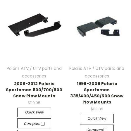
Polaris ATV / UTV parts and
Polaris ATV / UTV parts and
accessories
accessories
2008-2012 Polaris
1998-2008 Polaris
Sportsman 500/700/800
Sportsman
Snow Plow Mounts
335/400/450/500 Snow
Plow Mounts
$119.95
$119.95
Quick View
Quick View
Compare
Compare