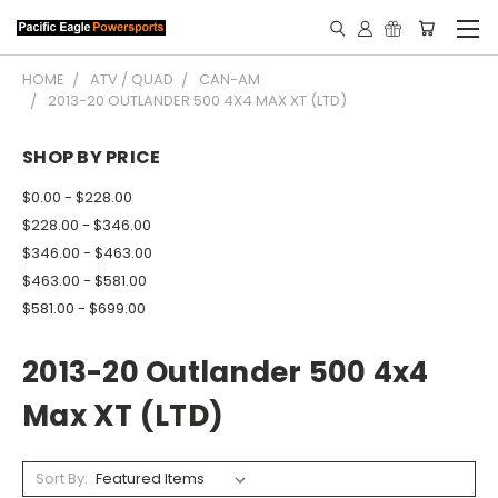
HOME
ATV / QUAD
CAN-AM
2013-20 OUTLANDER 500 4X4 MAX XT (LTD)
SHOP BY PRICE
$0.00 - $228.00
$228.00 - $346.00
$346.00 - $463.00
$463.00 - $581.00
$581.00 - $699.00
2013-20 Outlander 500 4x4
Max XT (LTD)
Sort By: