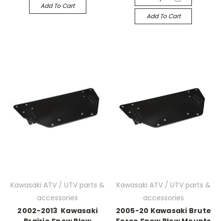
Add To Cart
Add To Cart
Kawasaki ATV / UTV parts &
Kawasaki ATV / UTV parts &
accessories
accessories
2002-2013 Kawasaki
2005-20 Kawasaki Brute