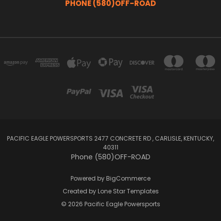
PHONE (580)OFF-ROAD
PACIFIC EAGLE POWERSPORTS 2477 CONCRETE RD , CARLISLE, KENTUCKY,
40311
Phone (580)OFF-ROAD
Powered by
BigCommerce
Created by
Lone Star Templates
© 2026 Pacific Eagle Powersports