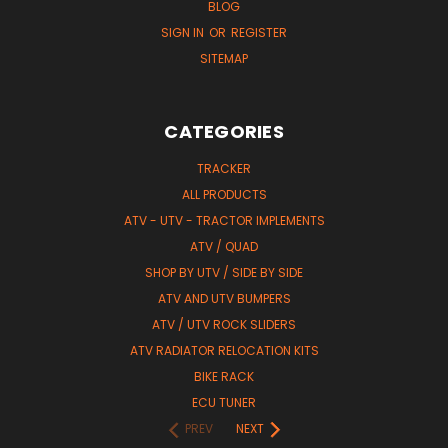
BLOG
SIGN IN
OR
REGISTER
SITEMAP
CATEGORIES
TRACKER
ALL PRODUCTS
ATV - UTV - TRACTOR IMPLEMENTS
ATV / QUAD
SHOP BY UTV / SIDE BY SIDE
ATV AND UTV BUMPERS
ATV / UTV ROCK SLIDERS
ATV RADIATOR RELOCATION KITS
BIKE RACK
ECU TUNER
PREV
NEXT