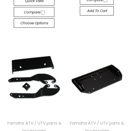
Quick View
Add To Cart
Compare
Choose Options
Yamaha ATV / UTV parts &
Yamaha ATV / UTV parts &
accessories
accessories