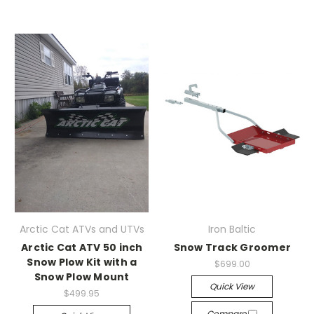
Arctic Cat ATVs and UTVs
Iron Baltic
Arctic Cat ATV 50 inch
Snow Track Groomer
Snow Plow Kit with a
$699.00
Snow Plow Mount
Quick View
$499.95
Compare