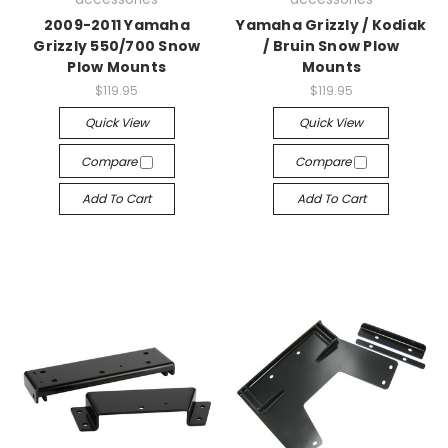
2009-2011 Yamaha
Yamaha Grizzly / Kodiak
Grizzly 550/700 Snow
/ Bruin Snow Plow
Plow Mounts
Mounts
$119.95
$119.95
Quick View
Quick View
Compare
Compare
Add To Cart
Add To Cart