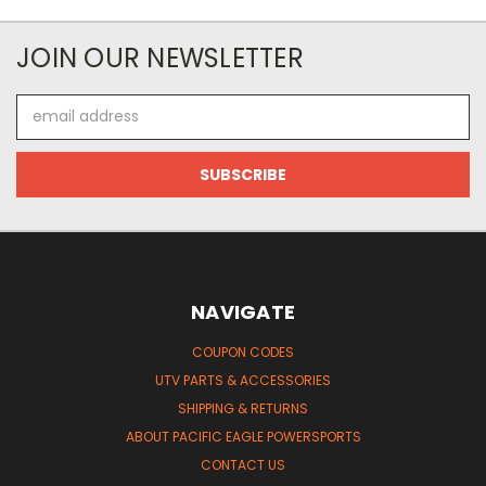
JOIN OUR NEWSLETTER
Email
Address
NAVIGATE
COUPON CODES
UTV PARTS & ACCESSORIES
SHIPPING & RETURNS
ABOUT PACIFIC EAGLE POWERSPORTS
CONTACT US