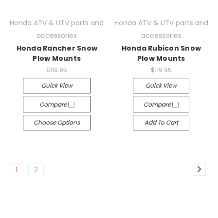
Honda ATV & UTV parts and
Honda ATV & UTV parts and
accessories
accessories
Honda Rancher Snow
Honda Rubicon Snow
Plow Mounts
Plow Mounts
$119.95
$119.95
Quick View
Quick View
Compare
Compare
Choose Options
Add To Cart
1
2