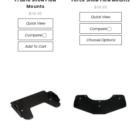
Prairie Snow Plow
Force Snow Plow Mounts
Mounts
$119.95
$119.95
Quick View
Quick View
Compare
Compare
Choose Options
Add To Cart