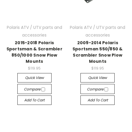
Polaris ATV / UTV parts and
Polaris ATV / UTV parts and
accessories
accessories
2015-2018 Polaris
2009-2014 Polaris
Sportsman & Scrambler
Sportsman 550/850 &
850/1000 Snow Plow
Scrambler Snow Plow
Mounts
Mounts
$119.95
$119.95
Quick View
Quick View
Compare
Compare
Add To Cart
Add To Cart