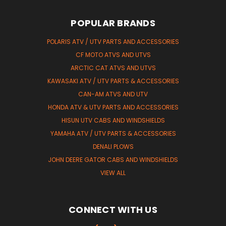
POPULAR BRANDS
POLARIS ATV / UTV PARTS AND ACCESSORIES
CF MOTO ATVS AND UTVS
ARCTIC CAT ATVS AND UTVS
KAWASAKI ATV / UTV PARTS & ACCESSORIES
CAN-AM ATVS AND UTV
HONDA ATV & UTV PARTS AND ACCESSORIES
HISUN UTV CABS AND WINDSHIELDS
YAMAHA ATV / UTV PARTS & ACCESSORIES
DENALI PLOWS
JOHN DEERE GATOR CABS AND WINDSHIELDS
VIEW ALL
CONNECT WITH US