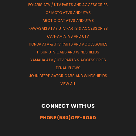
POLARIS ATV / UTV PARTS AND ACCESSORIES
CF MOTO ATVS AND UTVS
ARCTIC CAT ATVS AND UTVS
KAWASAKI ATV / UTV PARTS & ACCESSORIES
CAN-AM ATVS AND UTV
HONDA ATV & UTV PARTS AND ACCESSORIES
HISUN UTV CABS AND WINDSHIELDS
YAMAHA ATV / UTV PARTS & ACCESSORIES
DENALI PLOWS
JOHN DEERE GATOR CABS AND WINDSHIELDS
VIEW ALL
CONNECT WITH US
PHONE (580)OFF-ROAD