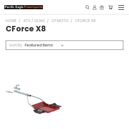
HOME
ATV / QUAD
CF MOTO
CFORCE X8
CForce X8
Sort By: