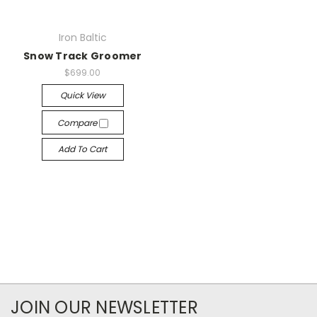
Iron Baltic
Snow Track Groomer
$699.00
Quick View
Compare
Add To Cart
JOIN OUR NEWSLETTER