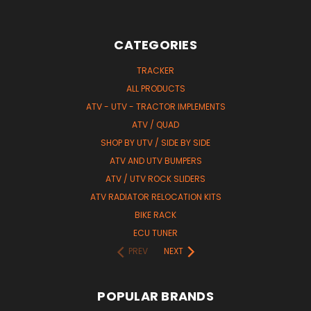
CATEGORIES
TRACKER
ALL PRODUCTS
ATV - UTV - TRACTOR IMPLEMENTS
ATV / QUAD
SHOP BY UTV / SIDE BY SIDE
ATV AND UTV BUMPERS
ATV / UTV ROCK SLIDERS
ATV RADIATOR RELOCATION KITS
BIKE RACK
ECU TUNER
PREV
NEXT
POPULAR BRANDS