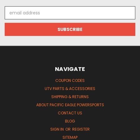
Email
Address
NAVIGATE
COUPON CODES
UTV PARTS & ACCESSORIES
SHIPPING & RETURNS
ABOUT PACIFIC EAGLE POWERSPORTS
CONTACT US
BLOG
SIGN IN
OR
REGISTER
SITEMAP