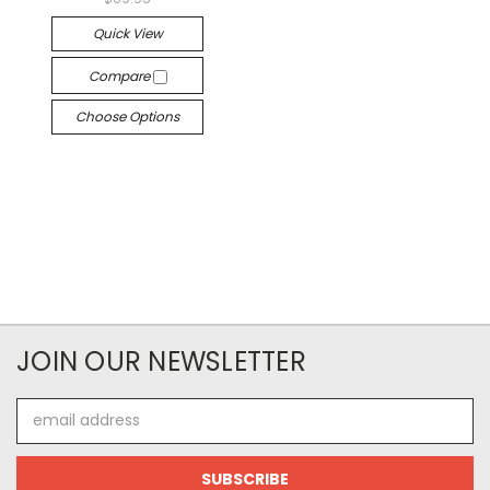
Quick View
Compare
Choose Options
JOIN OUR NEWSLETTER
Email
Address