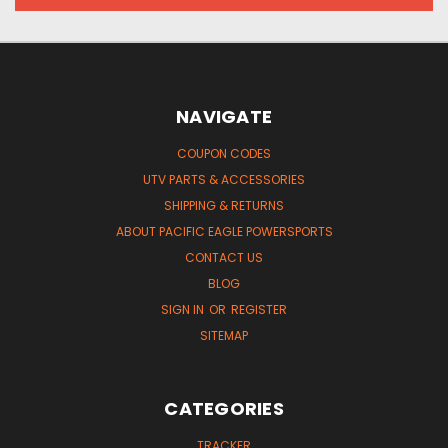
NAVIGATE
COUPON CODES
UTV PARTS & ACCESSORIES
SHIPPING & RETURNS
ABOUT PACIFIC EAGLE POWERSPORTS
CONTACT US
BLOG
SIGN IN
OR
REGISTER
SITEMAP
CATEGORIES
TRACKER