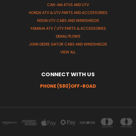
CAN-AM ATVS AND UTV
HONDA ATV & UTV PARTS AND ACCESSORIES
HISUN UTV CABS AND WINDSHIELDS
YAMAHA ATV / UTV PARTS & ACCESSORIES
DENALI PLOWS
JOHN DEERE GATOR CABS AND WINDSHIELDS
VIEW ALL
CONNECT WITH US
PHONE (580)OFF-ROAD