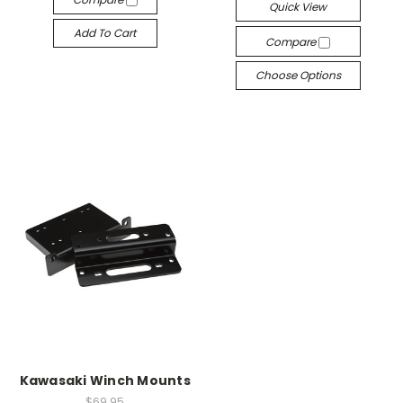
Quick View
Add To Cart
Compare
Choose Options
Kawasaki Winch Mounts
$69.95