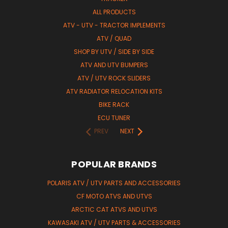
ALL PRODUCTS
ATV - UTV - TRACTOR IMPLEMENTS
ATV / QUAD
SHOP BY UTV / SIDE BY SIDE
ATV AND UTV BUMPERS
ATV / UTV ROCK SLIDERS
ATV RADIATOR RELOCATION KITS
BIKE RACK
ECU TUNER
PREV
NEXT
POPULAR BRANDS
POLARIS ATV / UTV PARTS AND ACCESSORIES
CF MOTO ATVS AND UTVS
ARCTIC CAT ATVS AND UTVS
KAWASAKI ATV / UTV PARTS & ACCESSORIES