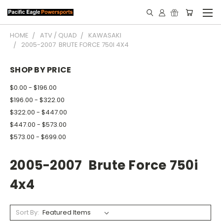
HOME
ATV / QUAD
KAWASAKI
2005-2007 BRUTE FORCE 750I 4X4
SHOP BY PRICE
$0.00 - $196.00
$196.00 - $322.00
$322.00 - $447.00
$447.00 - $573.00
$573.00 - $699.00
2005-2007 Brute Force 750i
4x4
Sort By: