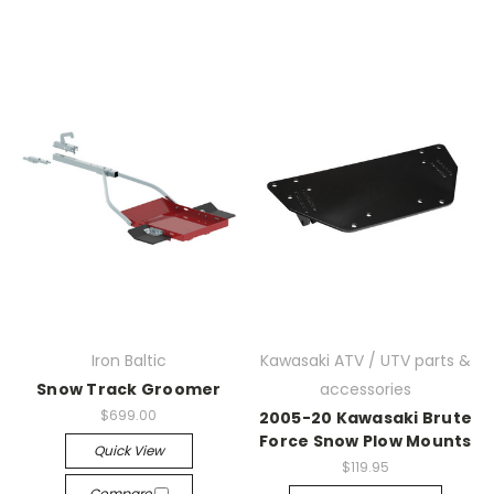
Iron Baltic
Kawasaki ATV / UTV parts &
Snow Track Groomer
accessories
$699.00
2005-20 Kawasaki Brute
Force Snow Plow Mounts
Quick View
$119.95
Compare