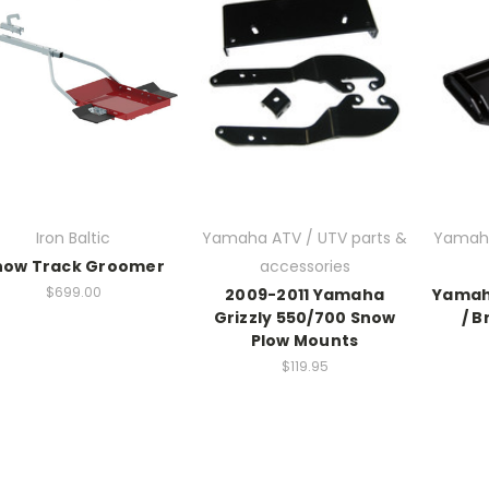
Iron Baltic
Yamaha ATV / UTV parts &
Yamaha
now Track Groomer
accessories
$699.00
2009-2011 Yamaha
Yamaha
Grizzly 550/700 Snow
/ B
Plow Mounts
$119.95