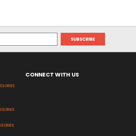
CONNECT WITH US
ESSORIES
SSORIES
SSORIES