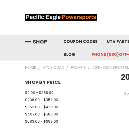
SHOP
COUPON CODES
UTV PART
BLOG
PHONE (580)OFF
HOME
ATV / QUAD
POLARIS
2015-2020 SPORTS
2
SHOP BY PRICE
$0.00 - $236.00
So
$236.00 - $352.00
$352.00 - $467.00
$467.00 - $583.00
$583.00 - $699.00