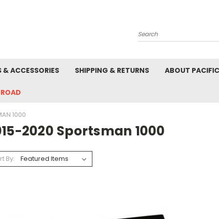
Search
S & ACCESSORIES
SHIPPING & RETURNS
ABOUT PACIFI
-ROAD
MAN 1000
015-2020 Sportsman 1000
rt By: