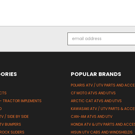
Email
Address
ORIES
POPULAR BRANDS
POLARIS ATV / UTV PARTS AND ACC
UCTS
CF MOTO ATVS AND UTVS
 - TRACTOR IMPLEMENTS
ARCTIC CAT ATVS AND UTVS
D
KAWASAKI ATV / UTV PARTS & ACCE
V / SIDE BY SIDE
CAN-AM ATVS AND UTV
TV BUMPERS
HONDA ATV & UTV PARTS AND ACCE
 ROCK SLIDERS
HISUN UTV CABS AND WINDSHIELDS