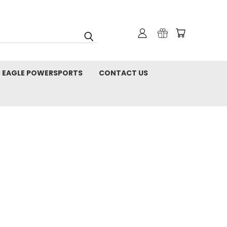
C EAGLE POWERSPORTS
CONTACT US