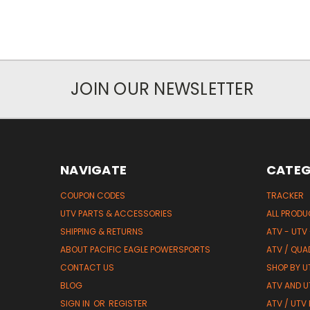
JOIN OUR NEWSLETTER
NAVIGATE
CATEG
COUPON CODES
TRACKER
UTV PARTS & ACCESSORIES
ALL PROD
SHIPPING & RETURNS
ATV - UTV
ABOUT PACIFIC EAGLE POWERSPORTS
ATV / QUA
CONTACT US
SHOP BY UT
BLOG
ATV AND U
SIGN IN
OR
REGISTER
ATV / UTV