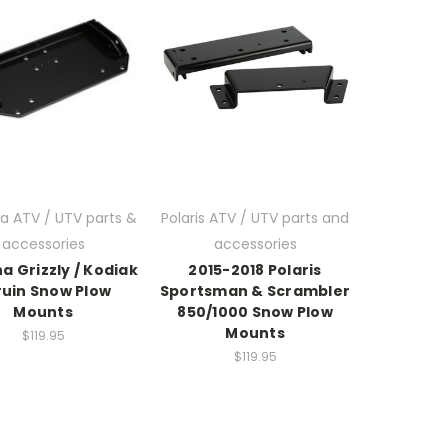
 ATV / UTV parts &
Polaris ATV / UTV parts and
accessories
accessories
 Grizzly / Kodiak
2015-2018 Polaris
ruin Snow Plow
Sportsman & Scrambler
Mounts
850/1000 Snow Plow
Mounts
$119.95
$119.95