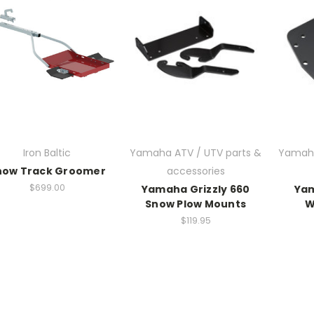
Iron Baltic
Yamaha ATV / UTV parts &
Yamaha
now Track Groomer
accessories
$699.00
Yamaha Grizzly 660
Yam
Snow Plow Mounts
W
$119.95