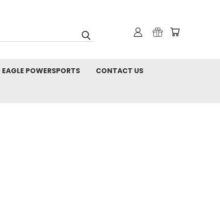
C EAGLE POWERSPORTS
CONTACT US