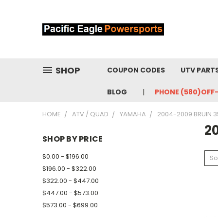
SHOP
COUPON CODES
UTV PART
BLOG
PHONE (580)OFF
HOME
ATV / QUAD
YAMAHA
2004-2009 BRUIN 3
2
SHOP BY PRICE
$0.00 - $196.00
So
$196.00 - $322.00
$322.00 - $447.00
$447.00 - $573.00
$573.00 - $699.00