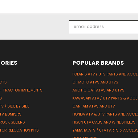
Email
Address
ORIES
POPULAR BRANDS
POLARIS ATV / UTV PARTS AND ACC
UCTS
CF MOTO ATVS AND UTVS
 - TRACTOR IMPLEMENTS
ARCTIC CAT ATVS AND UTVS
D
KAWASAKI ATV / UTV PARTS & ACCE
V / SIDE BY SIDE
CAN-AM ATVS AND UTV
TV BUMPERS
HONDA ATV & UTV PARTS AND ACCE
 ROCK SLIDERS
HISUN UTV CABS AND WINDSHIELDS
TOR RELOCATION KITS
YAMAHA ATV / UTV PARTS & ACCES