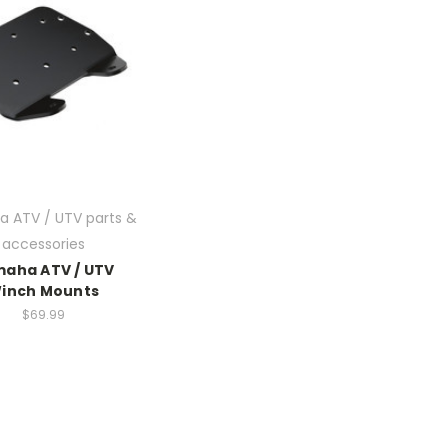
 ATV / UTV parts &
accessories
aha ATV / UTV
inch Mounts
$69.99