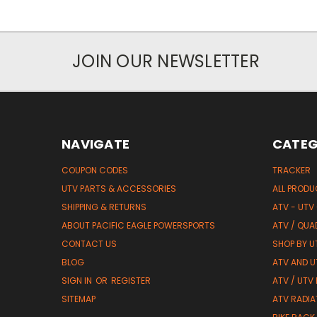
JOIN OUR NEWSLETTER
NAVIGATE
CATEG
COUPON CODES
TRACKER
UTV PARTS & ACCESSORIES
ALL PROD
SHIPPING & RETURNS
ATV - UTV
ABOUT PACIFIC EAGLE POWERSPORTS
ATV / QUA
CONTACT US
SHOP BY UT
BLOG
ATV AND U
SIGN IN
OR
REGISTER
ATV / UTV
SITEMAP
ATV RADIA