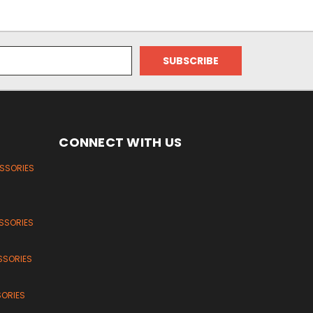
CONNECT WITH US
ESSORIES
SSORIES
SSORIES
SORIES