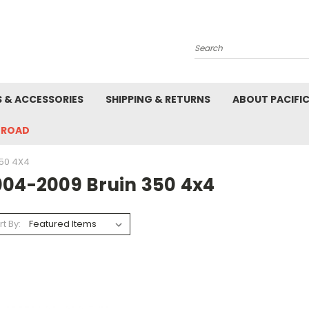
Search
S & ACCESSORIES
SHIPPING & RETURNS
ABOUT PACIFI
-ROAD
50 4X4
004-2009 Bruin 350 4x4
rt By: