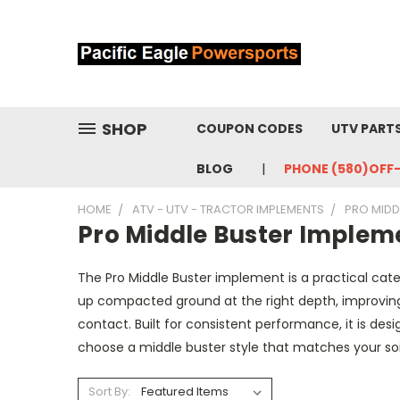
SHOP
COUPON CODES
UTV PART
BLOG
PHONE (580)OFF
HOME
ATV - UTV - TRACTOR IMPLEMENTS
PRO MIDD
Pro Middle Buster Implem
The Pro Middle Buster implement is a practical categ
up compacted ground at the right depth, improving
contact. Built for consistent performance, it is de
choose a middle buster style that matches your so
Sort By: