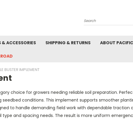
Search
S & ACCESSORIES
SHIPPING & RETURNS
ABOUT PACIFI
-ROAD
LE BUSTER IMPLEMENT
ent
ory choice for growers needing reliable soil preparation. Perfec
 seedbed conditions. This implement supports smoother plantin
signed to handle demanding field work with dependable traction a
il type and spacing needs. The result is more uniform emergence