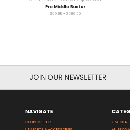
Pro Middle Buster
$99.95 - $599.90
JOIN OUR NEWSLETTER
NAVIGATE
CATEG
COUPON CODES
TRACKER
UTV PARTS & ACCESSORIES
ALL PROD