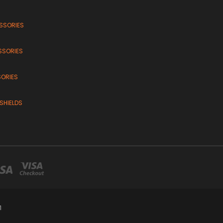
SSORIES
SSORIES
SORIES
SHIELDS
1