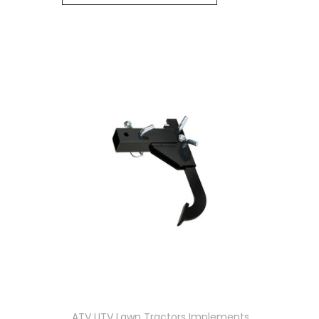
ATV UTV Lawn Tractors Implements