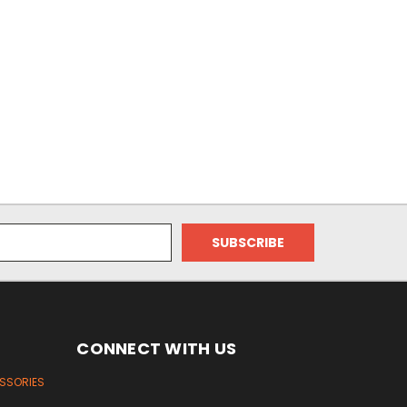
CONNECT WITH US
ESSORIES