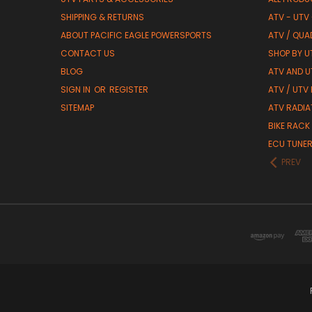
SHIPPING & RETURNS
ATV - UTV
ABOUT PACIFIC EAGLE POWERSPORTS
ATV / QUA
CONTACT US
SHOP BY UT
BLOG
ATV AND U
SIGN IN
OR
REGISTER
ATV / UTV
SITEMAP
ATV RADIA
BIKE RACK
ECU TUNE
PREV