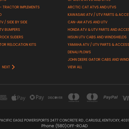
 - TRACTOR IMPLEMENTS
ARCTIC CAT ATVS AND UTVS
D
KAWASAKI ATV / UTV PARTS & ACCE
V / SIDE BY SIDE
CAN-AM ATVS AND UTV
TV BUMPERS
HONDA ATV & UTV PARTS AND ACCE
 ROCK SLIDERS
HISUN UTV CABS AND WINDSHIELDS
TOR RELOCATION KITS
YAMAHA ATV / UTV PARTS & ACCES
DENALI PLOWS
R
JOHN DEERE GATOR CABS AND WIND
NEXT
VIEW ALL
PACIFIC EAGLE POWERSPORTS 2477 CONCRETE RD , CARLISLE, KENTUCKY, 4031
Phone (580)OFF-ROAD