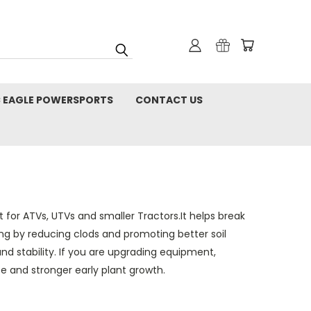
C EAGLE POWERSPORTS
CONTACT US
t for ATVs, UTVs and smaller Tractors.It helps break
g by reducing clods and promoting better soil
nd stability. If you are upgrading equipment,
 and stronger early plant growth.