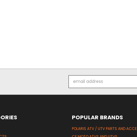
Email
Address
ORIES
POPULAR BRANDS
POLARIS ATV / UTV PARTS AND ACC
UCTS
CF MOTO ATVS AND UTVS