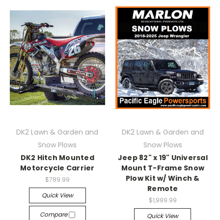
DK2 Lawn & Garden and
DK2 Lawn & Garden and
Snow Plows
Snow Plows
DK2 Hitch Mounted
Jeep 82" x 19" Universal
Motorcycle Carrier
Mount T-Frame Snow
Plow Kit w/ Winch &
$789.99
Remote
Quick View
$1,999.99
Compare
Quick View