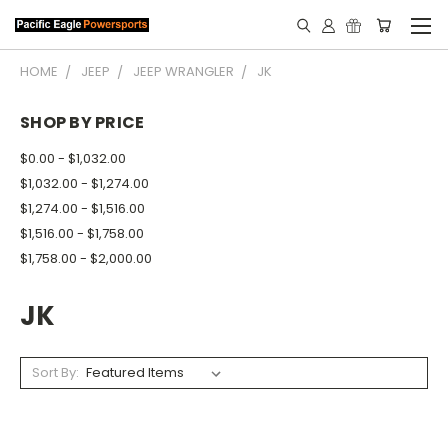
HOME
JEEP
JEEP WRANGLER
JK
SHOP BY PRICE
$0.00 - $1,032.00
$1,032.00 - $1,274.00
$1,274.00 - $1,516.00
$1,516.00 - $1,758.00
$1,758.00 - $2,000.00
JK
Sort By: