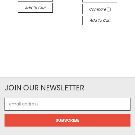
Add To Cart
Compare
Add To Cart
JOIN OUR NEWSLETTER
Email
Address