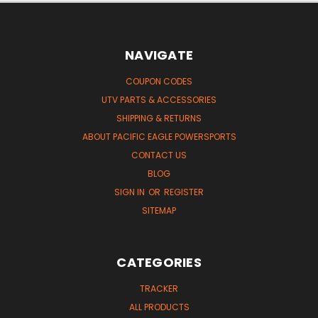
NAVIGATE
COUPON CODES
UTV PARTS & ACCESSORIES
SHIPPING & RETURNS
ABOUT PACIFIC EAGLE POWERSPORTS
CONTACT US
BLOG
SIGN IN
OR
REGISTER
SITEMAP
CATEGORIES
TRACKER
ALL PRODUCTS