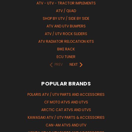
ATV - UTV - TRACTOR IMPLEMENTS
ATV / QUAD
SHOP BY UTV / SIDE BY SIDE
ATV AND UTV BUMPERS
ATV / UTV ROCK SLIDERS
ATV RADIATOR RELOCATION KITS
BIKE RACK
ECU TUNER
PREV
NEXT
POPULAR BRANDS
POLARIS ATV / UTV PARTS AND ACCESSORIES
CF MOTO ATVS AND UTVS
ARCTIC CAT ATVS AND UTVS
KAWASAKI ATV / UTV PARTS & ACCESSORIES
CAN-AM ATVS AND UTV