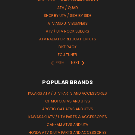
ATV / QUAD
SHOP BY UTV / SIDE BY SIDE
ATV AND UTV BUMPERS
ATV / UTV ROCK SLIDERS
ATV RADIATOR RELOCATION KITS
BIKE RACK
ECU TUNER
PREV
NEXT
POPULAR BRANDS
POLARIS ATV / UTV PARTS AND ACCESSORIES
CF MOTO ATVS AND UTVS
ARCTIC CAT ATVS AND UTVS
KAWASAKI ATV / UTV PARTS & ACCESSORIES
CAN-AM ATVS AND UTV
HONDA ATV & UTV PARTS AND ACCESSORIES