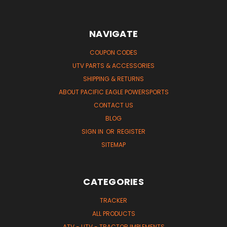
NAVIGATE
COUPON CODES
UTV PARTS & ACCESSORIES
SHIPPING & RETURNS
ABOUT PACIFIC EAGLE POWERSPORTS
CONTACT US
BLOG
SIGN IN
OR
REGISTER
SITEMAP
CATEGORIES
TRACKER
ALL PRODUCTS
ATV - UTV - TRACTOR IMPLEMENTS