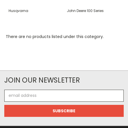
Husqvarna
John Deere 100 Series
There are no products listed under this category.
JOIN OUR NEWSLETTER
Email
Address