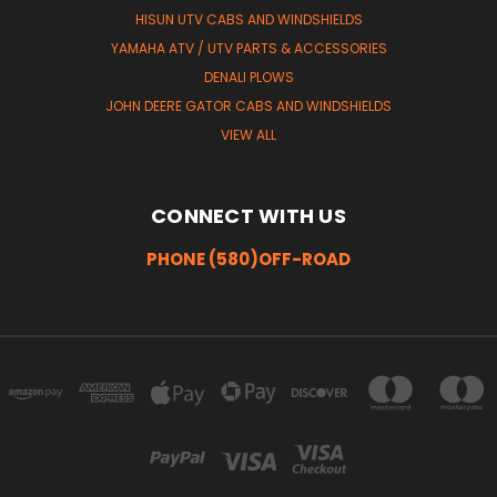
HISUN UTV CABS AND WINDSHIELDS
YAMAHA ATV / UTV PARTS & ACCESSORIES
DENALI PLOWS
JOHN DEERE GATOR CABS AND WINDSHIELDS
VIEW ALL
CONNECT WITH US
PHONE (580)OFF-ROAD