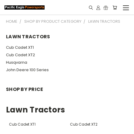
HOME
SHOP BY PRODUCT CATEGORY
LAWN TRACTORS
LAWN TRACTORS
Cub Cadet XT1
Cub Cadet XT2
Husqvarna
John Deere 100 Series
SHOP BY PRICE
Lawn Tractors
Cub Cadet XT1
Cub Cadet XT2