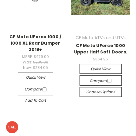
CF Moto UForce 1000 /
CF Moto ATVs and UTVs
1000 XL Rear Bumper
CF Moto UForce 1000
2019+
Upper Half Soft Doors.
MSRP:
$479.00
$364.95
Was:
$299.00
Now:
$284.05
Quick View
Quick View
Compare
Compare
Choose Options
Add To Cart
SALE