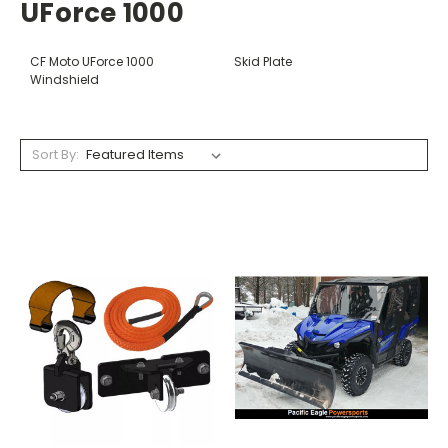
UForce 1000
CF Moto UForce 1000
Skid Plate
Windshield
Sort By: