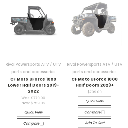
Rival Powersports ATV / UTV
Rival Powersports ATV / UTV
parts and accessories
parts and accessories
CF Moto UForce 1000
CF Moto UForce 1000
Lower Half Doors 2019-
Half Doors 2023+
2022
$799.00
Was:
$779.00
Quick View
Now:
$759.05
Quick View
Compare
Add To Cart
Compare