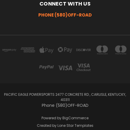
CONNECT WITH US
PHONE (580)OFF-ROAD
PACIFIC EAGLE POWERSPORTS 2477 CONCRETE RD , CARLISLE, KENTUCKY,
40311
Phone (580)OFF-ROAD
Powered by
BigCommerce
Created by
Lone Star Templates