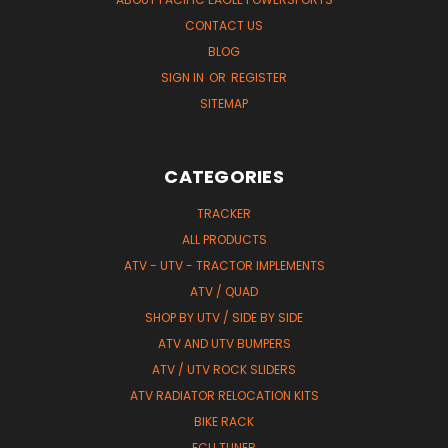
CONTACT US
BLOG
SIGN IN
OR
REGISTER
SITEMAP
CATEGORIES
TRACKER
ALL PRODUCTS
ATV - UTV - TRACTOR IMPLEMENTS
ATV / QUAD
SHOP BY UTV / SIDE BY SIDE
ATV AND UTV BUMPERS
ATV / UTV ROCK SLIDERS
ATV RADIATOR RELOCATION KITS
BIKE RACK
ECU TUNER