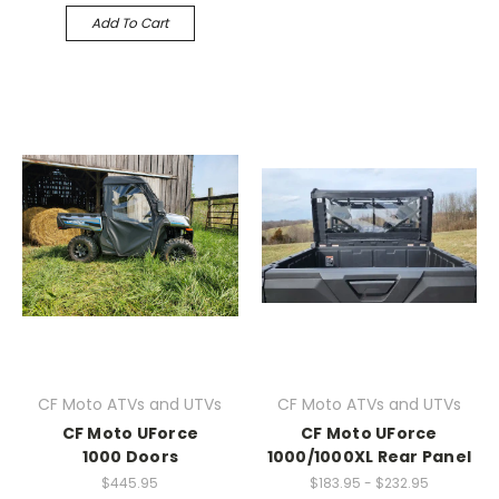
Add To Cart
CF Moto ATVs and UTVs
CF Moto ATVs and UTVs
CF Moto UForce
CF Moto UForce
1000 Doors
1000/1000XL Rear Panel
$445.95
$183.95 - $232.95