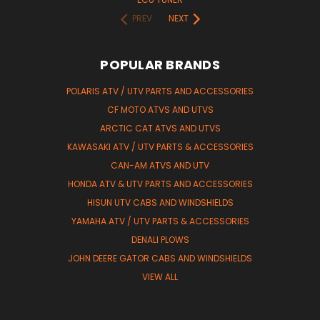
PREV
NEXT
POPULAR BRANDS
POLARIS ATV / UTV PARTS AND ACCESSORIES
CF MOTO ATVS AND UTVS
ARCTIC CAT ATVS AND UTVS
KAWASAKI ATV / UTV PARTS & ACCESSORIES
CAN-AM ATVS AND UTV
HONDA ATV & UTV PARTS AND ACCESSORIES
HISUN UTV CABS AND WINDSHIELDS
YAMAHA ATV / UTV PARTS & ACCESSORIES
DENALI PLOWS
JOHN DEERE GATOR CABS AND WINDSHIELDS
VIEW ALL