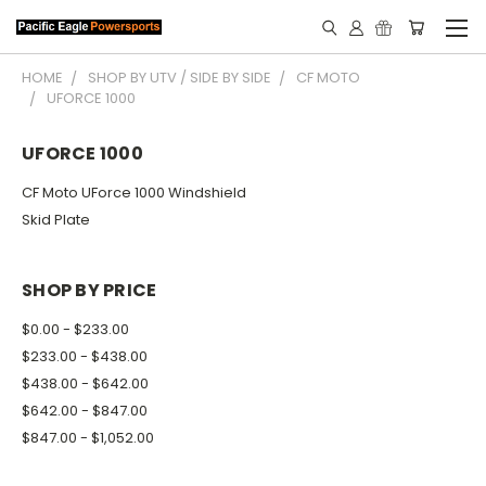
HOME
SHOP BY UTV / SIDE BY SIDE
CF MOTO
UFORCE 1000
UFORCE 1000
CF Moto UForce 1000 Windshield
Skid Plate
SHOP BY PRICE
$0.00 - $233.00
$233.00 - $438.00
$438.00 - $642.00
$642.00 - $847.00
$847.00 - $1,052.00