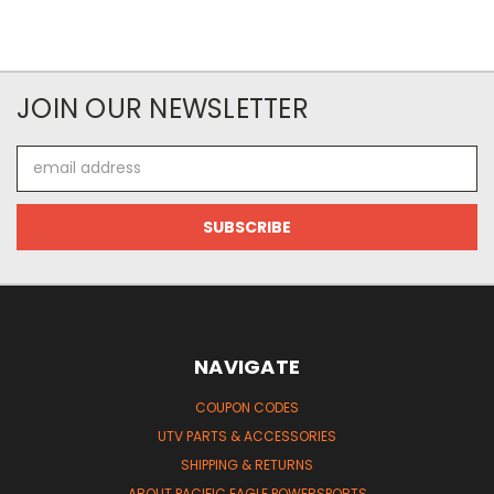
JOIN OUR NEWSLETTER
Email
Address
NAVIGATE
COUPON CODES
UTV PARTS & ACCESSORIES
SHIPPING & RETURNS
ABOUT PACIFIC EAGLE POWERSPORTS