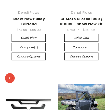
Denali Plows
Denali Plows
Snow Plow Pulley
CF Moto UForce 1000 /
Fairlead
1000XL - Snow Plow Kit
$64.99 - $69.99
$749.95 - $849.95
Quick View
Quick View
Compare
Compare
Choose Options
Choose Options
SALE