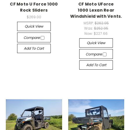
CF Moto U Force 1000
CF Moto UForce
Rock Sliders
1000 Lexan Rear
Windshield with Vents.
$269.00
MSRP:
$262.95
Quick View
Was:
$252.95
Now:
$227.66
Compare
Quick View
Add To Cart
Compare
Add To Cart