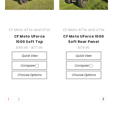
CF Moto ATVs and UTVs
CF Moto ATVs and UTVs
CF Moto UForce
CF Moto UForce 1000
1000 Soft Top
Soft Rear Panel
$165.95 - $177.95
$178.95
Quick View
Quick View
Compare
Compare
Choose Options
Choose Options
1
2