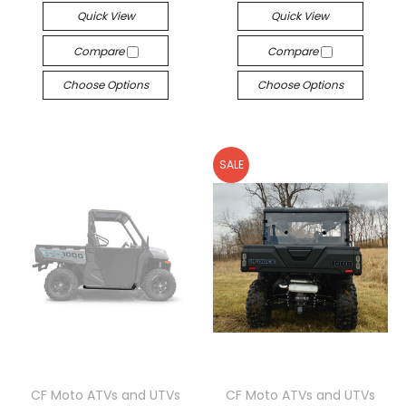
Quick View
Quick View
Compare
Compare
Choose Options
Choose Options
SALE
CF Moto ATVs and UTVs
CF Moto ATVs and UTVs