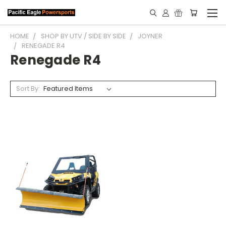
HOME
SHOP BY UTV / SIDE BY SIDE
JOYNER
RENEGADE R4
Renegade R4
Sort By: