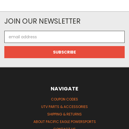
JOIN OUR NEWSLETTER
Email
Address
NAVIGATE
COUPON CODES
UTV PARTS & ACCESSORIES
SHIPPING & RETURNS
ABOUT PACIFIC EAGLE POWERSPORTS