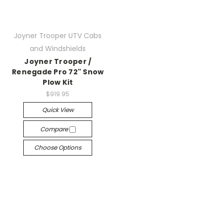
Joyner Trooper UTV Cabs
and Windshields
Joyner Trooper /
Renegade Pro 72" Snow
Plow Kit
$919.95
Quick View
Compare
Choose Options