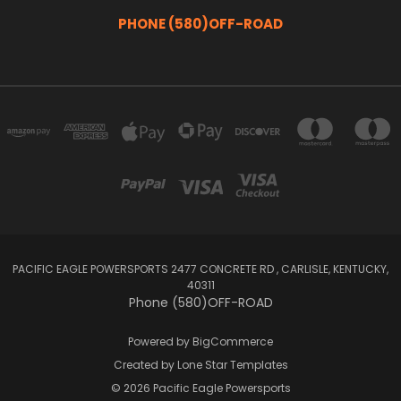
PHONE (580)OFF-ROAD
PACIFIC EAGLE POWERSPORTS 2477 CONCRETE RD , CARLISLE, KENTUCKY,
40311
Phone (580)OFF-ROAD
Powered by
BigCommerce
Created by
Lone Star Templates
© 2026 Pacific Eagle Powersports