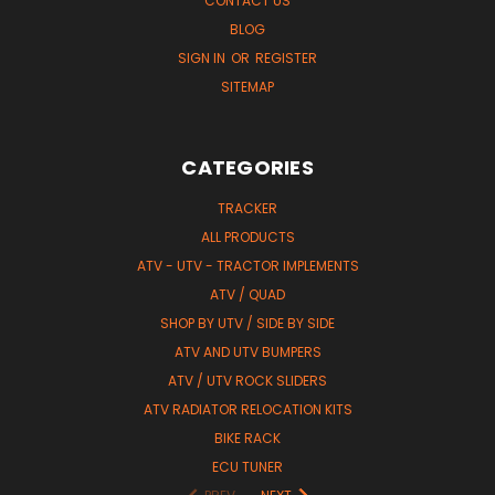
CONTACT US
BLOG
SIGN IN
OR
REGISTER
SITEMAP
CATEGORIES
TRACKER
ALL PRODUCTS
ATV - UTV - TRACTOR IMPLEMENTS
ATV / QUAD
SHOP BY UTV / SIDE BY SIDE
ATV AND UTV BUMPERS
ATV / UTV ROCK SLIDERS
ATV RADIATOR RELOCATION KITS
BIKE RACK
ECU TUNER