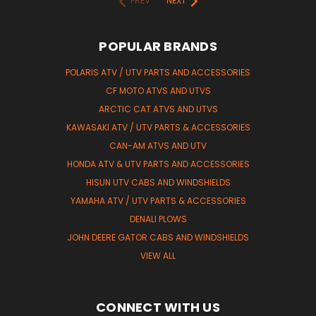
PREV
NEXT
POPULAR BRANDS
POLARIS ATV / UTV PARTS AND ACCESSORIES
CF MOTO ATVS AND UTVS
ARCTIC CAT ATVS AND UTVS
KAWASAKI ATV / UTV PARTS & ACCESSORIES
CAN-AM ATVS AND UTV
HONDA ATV & UTV PARTS AND ACCESSORIES
HISUN UTV CABS AND WINDSHIELDS
YAMAHA ATV / UTV PARTS & ACCESSORIES
DENALI PLOWS
JOHN DEERE GATOR CABS AND WINDSHIELDS
VIEW ALL
CONNECT WITH US