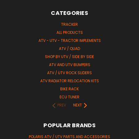
CATEGORIES
TRACKER
ALL PRODUCTS
ATV - UTV - TRACTOR IMPLEMENTS
ATV / QUAD
SHOP BY UTV / SIDE BY SIDE
ATV AND UTV BUMPERS
ATV / UTV ROCK SLIDERS
ATV RADIATOR RELOCATION KITS
BIKE RACK
ECU TUNER
PREV
NEXT
POPULAR BRANDS
POLARIS ATV / UTV PARTS AND ACCESSORIES