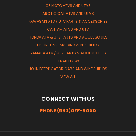
CF MOTO ATVS AND UTVS
ARCTIC CAT ATVS AND UTVS
KAWASAKI ATV / UTV PARTS & ACCESSORIES
CAN-AM ATVS AND UTV
HONDA ATV & UTV PARTS AND ACCESSORIES
HISUN UTV CABS AND WINDSHIELDS
YAMAHA ATV / UTV PARTS & ACCESSORIES
DENALI PLOWS
JOHN DEERE GATOR CABS AND WINDSHIELDS
VIEW ALL
CONNECT WITH US
PHONE (580)OFF-ROAD