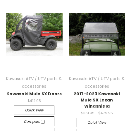
Kawasaki ATV / UTV parts &
Kawasaki ATV / UTV parts &
accessories
accessories
Kawasaki Mule SX Doors
2017-2023 Kawasaki
Mule SX Lexan
$412.95
Windshield
Quick View
$361.95 - $479.95
Compare
Quick View