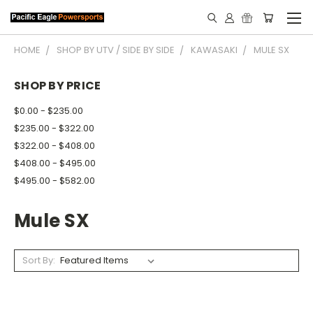
HOME
SHOP BY UTV / SIDE BY SIDE
KAWASAKI
MULE SX
SHOP BY PRICE
$0.00 - $235.00
$235.00 - $322.00
$322.00 - $408.00
$408.00 - $495.00
$495.00 - $582.00
Mule SX
Sort By: