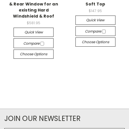
& Rear Window for an
Soft Top
existing Hard
$147.95
Windshield & Roof
Quick View
$581.95
Compare
Quick View
Choose Options
Compare
Choose Options
JOIN OUR NEWSLETTER