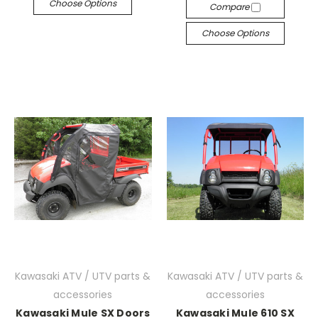
Choose Options
Compare
Choose Options
Kawasaki ATV / UTV parts &
Kawasaki ATV / UTV parts &
accessories
accessories
Kawasaki Mule SX Doors
Kawasaki Mule 610 SX