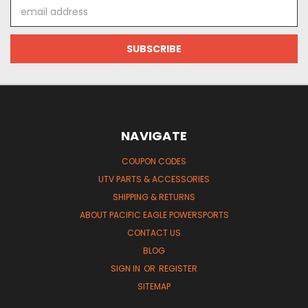
Email
Address
NAVIGATE
COUPON CODES
UTV PARTS & ACCESSORIES
SHIPPING & RETURNS
ABOUT PACIFIC EAGLE POWERSPORTS
CONTACT US
BLOG
SIGN IN
OR
REGISTER
SITEMAP