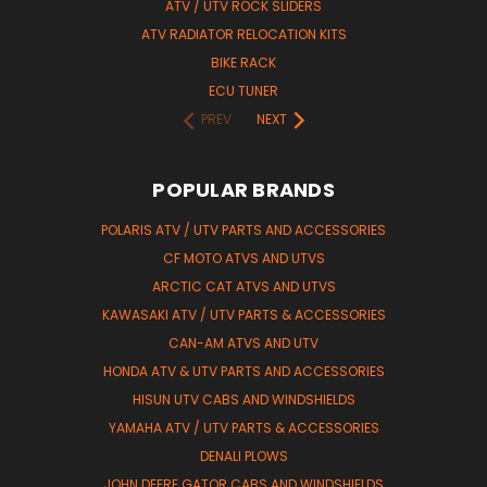
ATV / UTV ROCK SLIDERS
ATV RADIATOR RELOCATION KITS
BIKE RACK
ECU TUNER
PREV
NEXT
POPULAR BRANDS
POLARIS ATV / UTV PARTS AND ACCESSORIES
CF MOTO ATVS AND UTVS
ARCTIC CAT ATVS AND UTVS
KAWASAKI ATV / UTV PARTS & ACCESSORIES
CAN-AM ATVS AND UTV
HONDA ATV & UTV PARTS AND ACCESSORIES
HISUN UTV CABS AND WINDSHIELDS
YAMAHA ATV / UTV PARTS & ACCESSORIES
DENALI PLOWS
JOHN DEERE GATOR CABS AND WINDSHIELDS