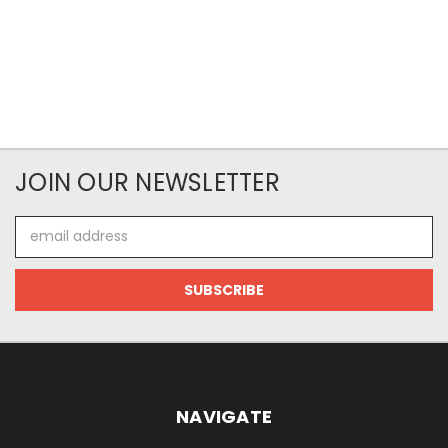
JOIN OUR NEWSLETTER
Email
Address
NAVIGATE