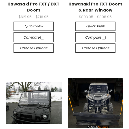
Kawasaki Pro FXT / DXT
Kawasaki Pro FXT Doors
Doors
& Rear Window
$621.95 - $716.95
$803.95 - $898.95
Quick View
Quick View
Compare
Compare
Choose Options
Choose Options