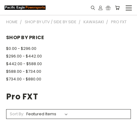
HOME
SHOP BY UTV / SIDE BY SIDE
KAWASAKI
PRO FXT
SHOP BY PRICE
$0.00 - $296.00
$296.00 - $442.00
$442.00 - $588.00
$588.00 - $734.00
$734.00 - $880.00
Pro FXT
Sort By: