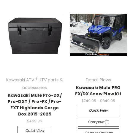
Kawasaki ATV / UTV parts &
Denali Plows
accessories
Kawasaki Mule PRO
FX/DX Snow Plow Kit
Kawasaki Mule Pro-DX/
$749.95 - $849.95
Pro-DXT / Pro-FX / Pro-
FXT Highlands Cargo
Quick View
Box 2015-2025
$469.95
Compare
Quick View
Choose Options