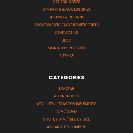
COUPON CODES
UTV PARTS & ACCESSORIES
SHIPPING & RETURNS
ABOUT PACIFIC EAGLE POWERSPORTS
CONTACT US
BLOG
SIGN IN
OR
REGISTER
SITEMAP
CATEGORIES
TRACKER
ALL PRODUCTS
ATV - UTV - TRACTOR IMPLEMENTS
ATV / QUAD
SHOP BY UTV / SIDE BY SIDE
ATV AND UTV BUMPERS