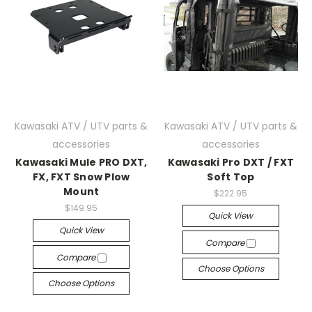
Kawasaki ATV / UTV parts &
Kawasaki ATV / UTV parts &
accessories
accessories
Kawasaki Mule PRO DXT,
Kawasaki Pro DXT / FXT
FX, FXT Snow Plow
Soft Top
Mount
$222.95
$149.95
Quick View
Quick View
Compare
Compare
Choose Options
Choose Options