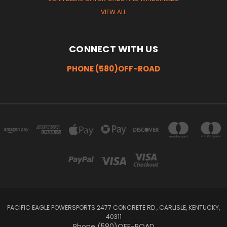
VIEW ALL
CONNECT WITH US
PHONE (580)OFF-ROAD
PACIFIC EAGLE POWERSPORTS 2477 CONCRETE RD , CARLISLE, KENTUCKY,
40311
Phone (580)OFF-ROAD