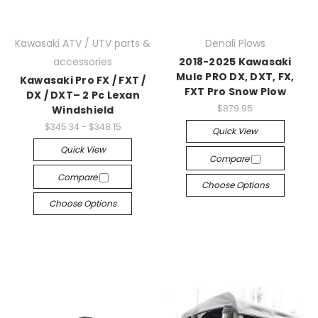
Kawasaki ATV / UTV parts &
Denali Plows
accessories
2018-2025 Kawasaki
Mule PRO DX, DXT, FX,
Kawasaki Pro FX / FXT /
FXT Pro Snow Plow
DX / DXT– 2 Pc Lexan
$879.95
Windshield
$345.34 - $348.15
Quick View
Quick View
Compare
Compare
Choose Options
Choose Options