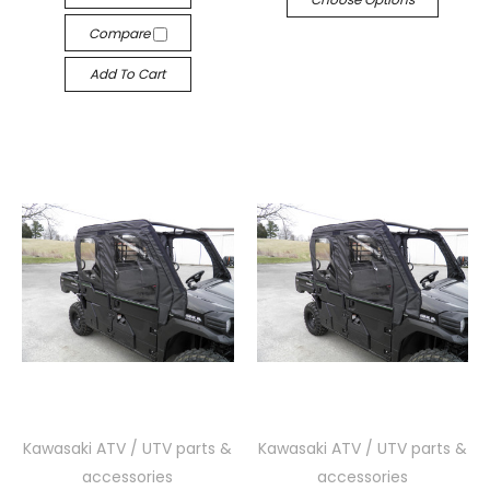
Compare
Add To Cart
Kawasaki ATV / UTV parts &
Kawasaki ATV / UTV parts &
accessories
accessories