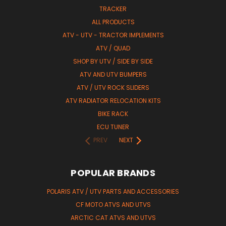
TRACKER
ALL PRODUCTS
ATV - UTV - TRACTOR IMPLEMENTS
ATV / QUAD
SHOP BY UTV / SIDE BY SIDE
ATV AND UTV BUMPERS
ATV / UTV ROCK SLIDERS
ATV RADIATOR RELOCATION KITS
BIKE RACK
ECU TUNER
PREV
NEXT
POPULAR BRANDS
POLARIS ATV / UTV PARTS AND ACCESSORIES
CF MOTO ATVS AND UTVS
ARCTIC CAT ATVS AND UTVS