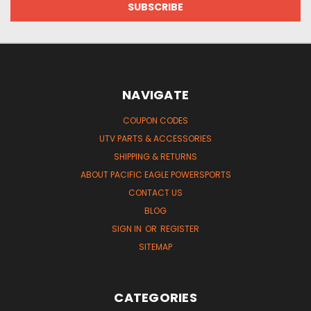
NAVIGATE
COUPON CODES
UTV PARTS & ACCESSORIES
SHIPPING & RETURNS
ABOUT PACIFIC EAGLE POWERSPORTS
CONTACT US
BLOG
SIGN IN
OR
REGISTER
SITEMAP
CATEGORIES