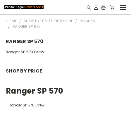
HOME
SHOP BY UTV / SIDE BY SIDE
POLARIS
RANGER SP 570
RANGER SP 570
Ranger SP 570 Crew
SHOP BY PRICE
Ranger SP 570
Ranger SP 570 Crew