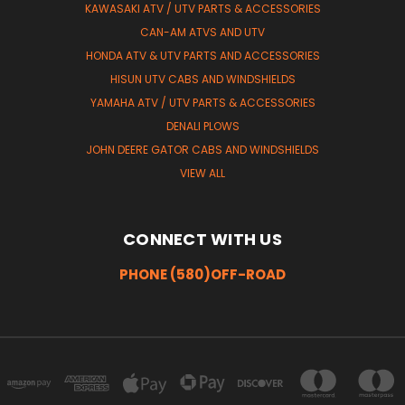
KAWASAKI ATV / UTV PARTS & ACCESSORIES
CAN-AM ATVS AND UTV
HONDA ATV & UTV PARTS AND ACCESSORIES
HISUN UTV CABS AND WINDSHIELDS
YAMAHA ATV / UTV PARTS & ACCESSORIES
DENALI PLOWS
JOHN DEERE GATOR CABS AND WINDSHIELDS
VIEW ALL
CONNECT WITH US
PHONE (580)OFF-ROAD