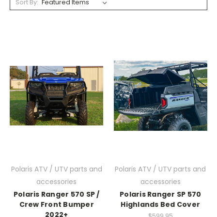
Sort By:
Polaris ATV / UTV parts and
Polaris ATV / UTV parts and
accessories
accessories
Polaris Ranger 570 SP /
Polaris Ranger SP 570
Crew Front Bumper
Highlands Bed Cover
2022+
$599.95