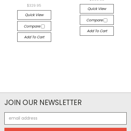
$329.95
Quick View
Quick View
Compare
Compare
Add To Cart
Add To Cart
JOIN OUR NEWSLETTER
Email
Address