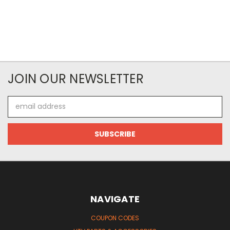
JOIN OUR NEWSLETTER
Email
Address
NAVIGATE
COUPON CODES