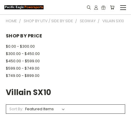
HOME
SHOP BY UTV / SIDE BY SIDE
SEGWAY
VILLAIN SX10
SHOP BY PRICE
$0.00 - $300.00
$300.00 - $450.00
$450.00 - $599.00
$599.00 - $749.00
$749.00 - $899.00
Villain SX10
Sort By: