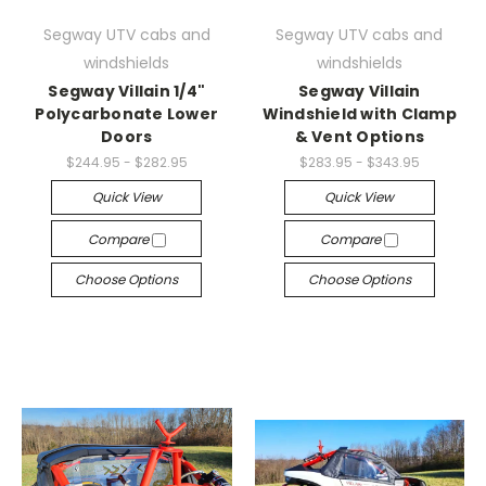
Segway UTV cabs and
Segway UTV cabs and
windshields
windshields
Segway Villain 1/4"
Segway Villain
Polycarbonate Lower
Windshield with Clamp
Doors
& Vent Options
$244.95 - $282.95
$283.95 - $343.95
Quick View
Quick View
Compare
Compare
Choose Options
Choose Options