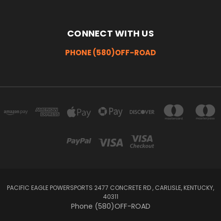
CONNECT WITH US
PHONE (580)OFF-ROAD
PACIFIC EAGLE POWERSPORTS 2477 CONCRETE RD , CARLISLE, KENTUCKY,
40311
Phone (580)OFF-ROAD