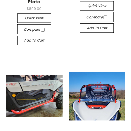
Plate
Quick View
$899.00
Compare
Quick View
Add To Cart
Compare
Add To Cart