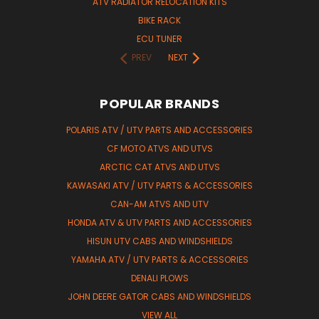
ATV RADIATOR RELOCATION KITS
BIKE RACK
ECU TUNER
PREV
NEXT
POPULAR BRANDS
POLARIS ATV / UTV PARTS AND ACCESSORIES
CF MOTO ATVS AND UTVS
ARCTIC CAT ATVS AND UTVS
KAWASAKI ATV / UTV PARTS & ACCESSORIES
CAN-AM ATVS AND UTV
HONDA ATV & UTV PARTS AND ACCESSORIES
HISUN UTV CABS AND WINDSHIELDS
YAMAHA ATV / UTV PARTS & ACCESSORIES
DENALI PLOWS
JOHN DEERE GATOR CABS AND WINDSHIELDS
VIEW ALL