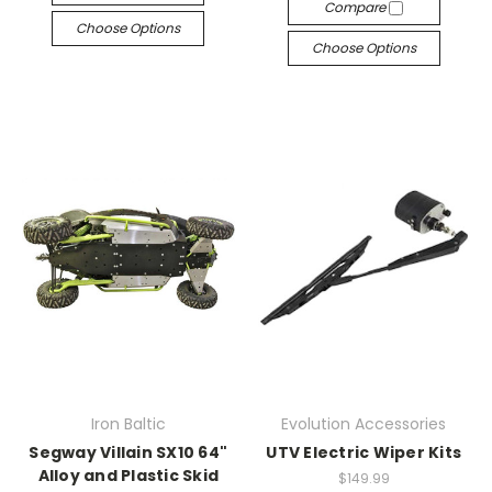
Compare
Choose Options
Choose Options
Iron Baltic
Evolution Accessories
Segway Villain SX10 64"
UTV Electric Wiper Kits
Alloy and Plastic Skid
$149.99