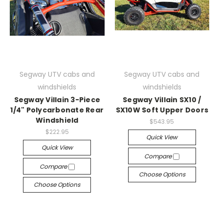
Segway UTV cabs and
Segway UTV cabs and
windshields
windshields
Segway Villain 3-Piece
Segway Villain SX10 /
1/4" Polycarbonate Rear
SX10W Soft Upper Doors
Windshield
$543.95
$222.95
Quick View
Quick View
Compare
Compare
Choose Options
Choose Options