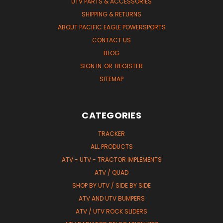
UTV PARTS & ACCESSORIES
SHIPPING & RETURNS
ABOUT PACIFIC EAGLE POWERSPORTS
CONTACT US
BLOG
SIGN IN
OR
REGISTER
SITEMAP
CATEGORIES
TRACKER
ALL PRODUCTS
ATV - UTV - TRACTOR IMPLEMENTS
ATV / QUAD
SHOP BY UTV / SIDE BY SIDE
ATV AND UTV BUMPERS
ATV / UTV ROCK SLIDERS