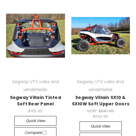
Segway UTV cabs and
Segway UTV cabs and
windshields
windshields
Segway Villain Tinted
Segway Villain SX10 &
Soft Rear Panel
SX10W Soft Upper Doors
$165.95
MSRP:
$587.95
$543.95
Quick View
Quick View
Compare