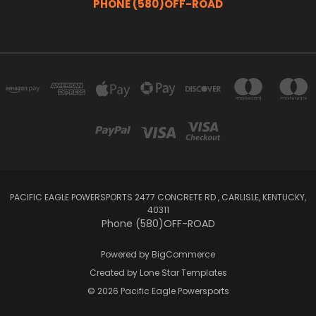
PHONE (580)OFF-ROAD
PACIFIC EAGLE POWERSPORTS 2477 CONCRETE RD , CARLISLE, KENTUCKY,
40311
Phone (580)OFF-ROAD
Powered by
BigCommerce
Created by
Lone Star Templates
© 2026 Pacific Eagle Powersports