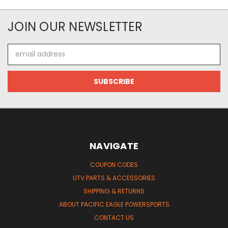
JOIN OUR NEWSLETTER
Email
Address
NAVIGATE
COUPON CODES
UTV PARTS & ACCESSORIES
SHIPPING & RETURNS
ABOUT PACIFIC EAGLE POWERSPORTS
CONTACT US