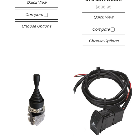
Quick View
$686.95
Compare
Quick View
Choose Options
Compare
Choose Options