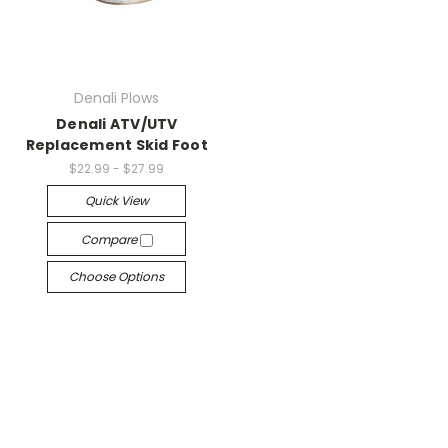
Denali Plows
Denali ATV/UTV
Replacement Skid Foot
$22.99 - $27.99
Quick View
Compare
Choose Options