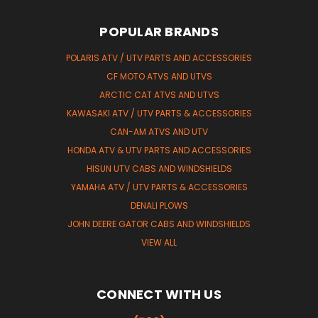
POPULAR BRANDS
POLARIS ATV / UTV PARTS AND ACCESSORIES
CF MOTO ATVS AND UTVS
ARCTIC CAT ATVS AND UTVS
KAWASAKI ATV / UTV PARTS & ACCESSORIES
CAN-AM ATVS AND UTV
HONDA ATV & UTV PARTS AND ACCESSORIES
HISUN UTV CABS AND WINDSHIELDS
YAMAHA ATV / UTV PARTS & ACCESSORIES
DENALI PLOWS
JOHN DEERE GATOR CABS AND WINDSHIELDS
VIEW ALL
CONNECT WITH US