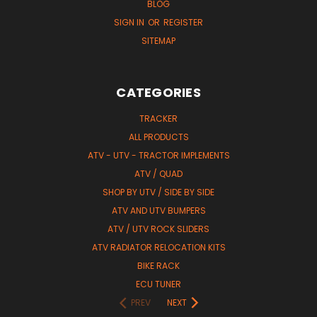
BLOG
SIGN IN
OR
REGISTER
SITEMAP
CATEGORIES
TRACKER
ALL PRODUCTS
ATV - UTV - TRACTOR IMPLEMENTS
ATV / QUAD
SHOP BY UTV / SIDE BY SIDE
ATV AND UTV BUMPERS
ATV / UTV ROCK SLIDERS
ATV RADIATOR RELOCATION KITS
BIKE RACK
ECU TUNER
PREV
NEXT