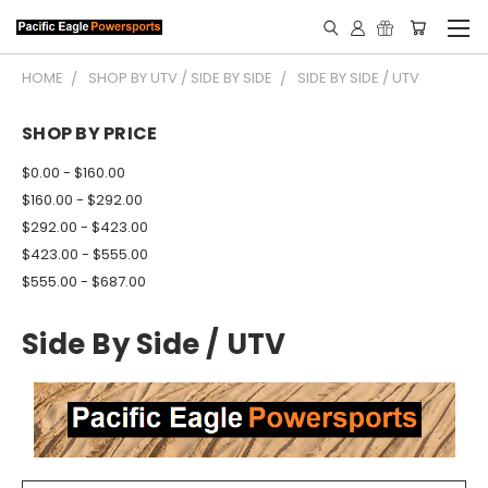
HOME
SHOP BY UTV / SIDE BY SIDE
SIDE BY SIDE / UTV
SHOP BY PRICE
$0.00 - $160.00
$160.00 - $292.00
$292.00 - $423.00
$423.00 - $555.00
$555.00 - $687.00
Side By Side / UTV