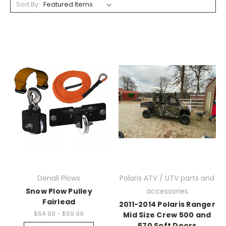
Sort By:
Denali Plows
Polaris ATV / UTV parts and
Snow Plow Pulley
accessories
Fairlead
2011-2014 Polaris Ranger
$64.99 - $69.99
Mid Size Crew 500 and
570 Soft Doors