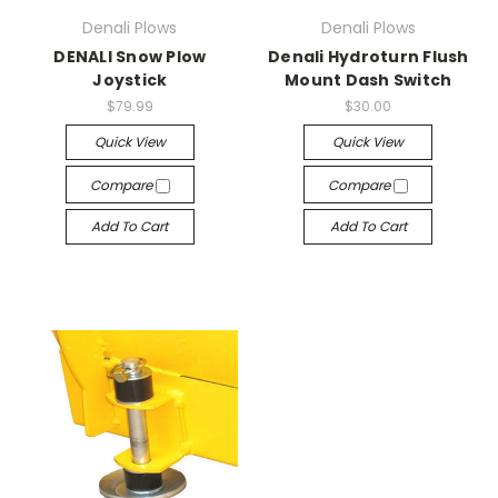
Denali Plows
Denali Plows
DENALI Snow Plow
Denali Hydroturn Flush
Joystick
Mount Dash Switch
$79.99
$30.00
Quick View
Quick View
Compare
Compare
Add To Cart
Add To Cart