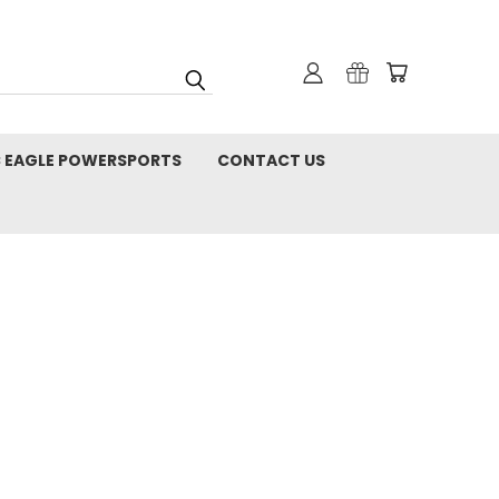
C EAGLE POWERSPORTS
CONTACT US