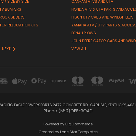
V / SIDE BY SIDE
CAN-AM ATVS AND UTV
TV BUMPERS
HONDA ATV & UTV PARTS AND ACCE
 ROCK SLIDERS
HISUN UTV CABS AND WINDSHIELDS
TOR RELOCATION KITS
YAMAHA ATV / UTV PARTS & ACCES
DENALI PLOWS
R
JOHN DEERE GATOR CABS AND WIND
NEXT
VIEW ALL
PACIFIC EAGLE POWERSPORTS 2477 CONCRETE RD , CARLISLE, KENTUCKY, 4031
Phone (580)OFF-ROAD
Powered by
BigCommerce
Created by
Lone Star Templates