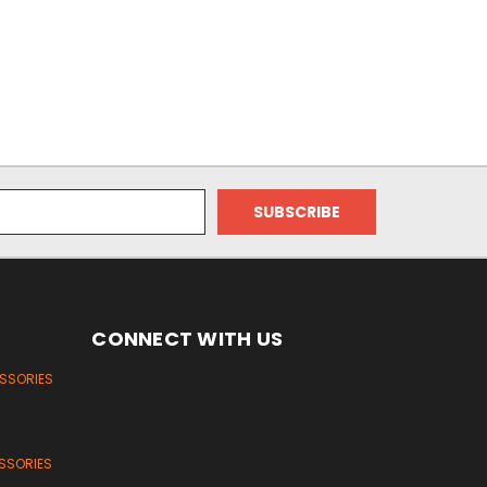
CONNECT WITH US
ESSORIES
SSORIES