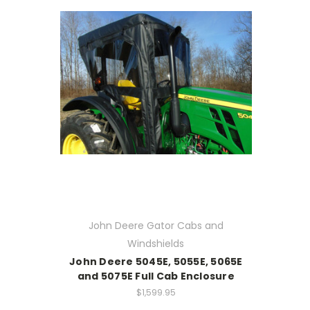
John Deere Gator Cabs and
Windshields
John Deere 5045E, 5055E, 5065E
and 5075E Full Cab Enclosure
$1,599.95