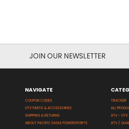
JOIN OUR NEWSLETTER
NAVIGATE
CATEG
COUPON CODES
TRACKER
UTV PARTS & ACCESSORIES
ALL PROD
SHIPPING & RETURNS
ATV - UTV
ABOUT PACIFIC EAGLE POWERSPORTS
ATV / QUA