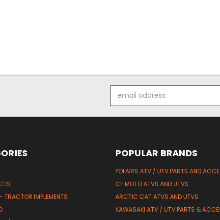
Email
Address
ORIES
POPULAR BRANDS
POLARIS ATV / UTV PARTS AND ACC
UCTS
CF MOTO ATVS AND UTVS
 - TRACTOR IMPLEMENTS
ARCTIC CAT ATVS AND UTVS
D
KAWASAKI ATV / UTV PARTS & ACCE