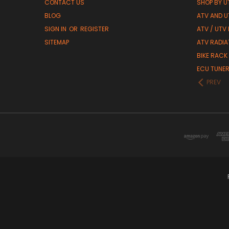
CONTACT US
SHOP BY UT
BLOG
ATV AND U
SIGN IN
OR
REGISTER
ATV / UTV
SITEMAP
ATV RADIA
BIKE RACK
ECU TUNE
PREV