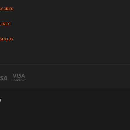
SSORIES
SORIES
SHIELDS
1