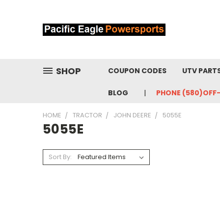
SHOP
COUPON CODES
UTV PART
BLOG
PHONE (580)OFF
HOME
TRACTOR
JOHN DEERE
5055E
5055E
Sort By: