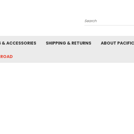
Search
S & ACCESSORIES
SHIPPING & RETURNS
ABOUT PACIFI
-ROAD