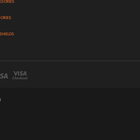
SSORIES
SORIES
SHIELDS
1