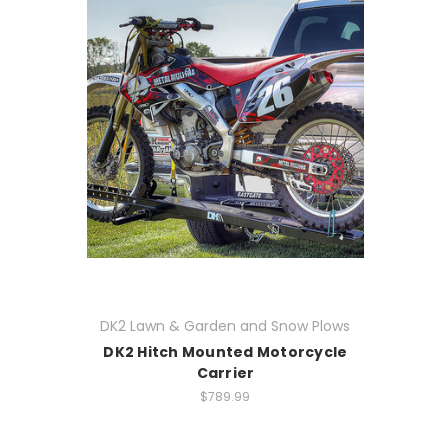
DK2 Lawn & Garden and Snow Plows
DK2 Hitch Mounted Motorcycle
Carrier
$789.99