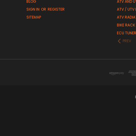
BLOG
ATV AND U
SIGN IN
OR
REGISTER
ATV / UTV
SITEMAP
ATV RADIA
BIKE RACK
ECU TUNE
PREV