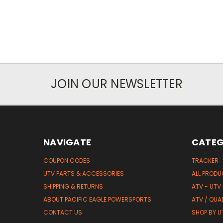
JOIN OUR NEWSLETTER
NAVIGATE
CATEG
COUPON CODES
TRACKER
UTV PARTS & ACCESSORIES
ALL PROD
SHIPPING & RETURNS
ATV - UTV
ABOUT PACIFIC EAGLE POWERSPORTS
ATV / QUA
CONTACT US
SHOP BY UT