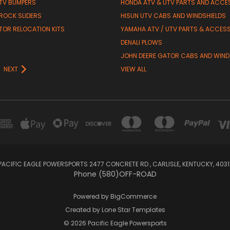
TV BUMPERS
HONDA ATV & UTV PARTS AND ACCE
 ROCK SLIDERS
HISUN UTV CABS AND WINDSHIELDS
TOR RELOCATION KITS
YAMAHA ATV / UTV PARTS & ACCES
DENALI PLOWS
R
JOHN DEERE GATOR CABS AND WIND
NEXT
VIEW ALL
PACIFIC EAGLE POWERSPORTS 2477 CONCRETE RD , CARLISLE, KENTUCKY, 4031
Phone (580)OFF-ROAD
Powered by
BigCommerce
Created by
Lone Star Templates
© 2026 Pacific Eagle Powersports