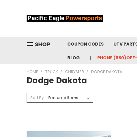
SHOP
COUPON CODES
UTV PART
BLOG
PHONE (580)OFF
HOME
TRUCK
CHRYSLER
DODGE DAKOTA
Dodge Dakota
Sort By: