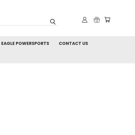
C EAGLE POWERSPORTS
CONTACT US