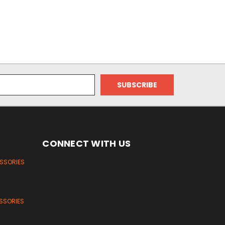
CONNECT WITH US
ESSORIES
SSORIES