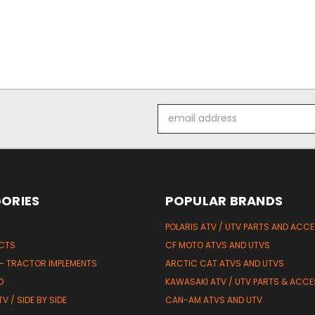
Email
Address
ORIES
POPULAR BRANDS
POLARIS ATV / UTV PARTS AND ACC
UCTS
CF MOTO ATVS AND UTVS
 - TRACTOR IMPLEMENTS
ARCTIC CAT ATVS AND UTVS
D
KAWASAKI ATV / UTV PARTS & ACCE
V / SIDE BY SIDE
CAN-AM ATVS AND UTV