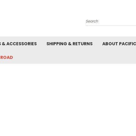
Search
S & ACCESSORIES
SHIPPING & RETURNS
ABOUT PACIFI
-ROAD