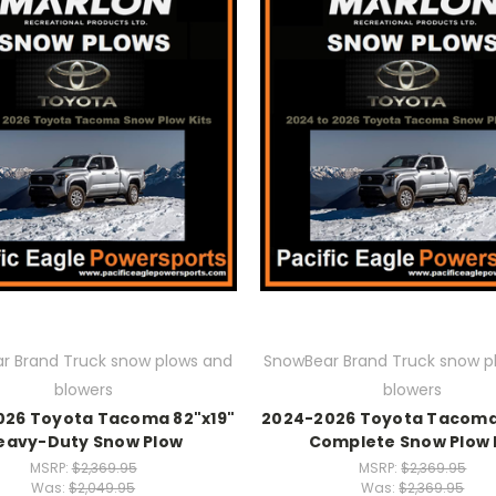
r Brand Truck snow plows and
SnowBear Brand Truck snow p
blowers
blowers
026 Toyota Tacoma 82"x19"
2024-2026 Toyota Tacoma 
eavy-Duty Snow Plow
Complete Snow Plow 
MSRP:
$2,369.95
MSRP:
$2,369.95
Was:
$2,049.95
Was:
$2,369.95