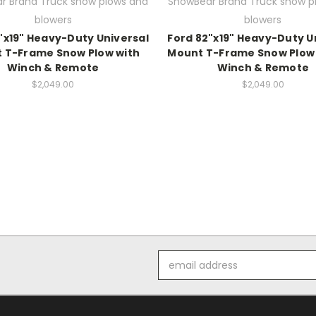
r Brand Truck snow plows and
SnowBear Brand Truck snow p
blowers
blowers
"x19" Heavy-Duty Universal
Ford 82"x19" Heavy-Duty U
 T-Frame Snow Plow with
Mount T-Frame Snow Plow 
Winch & Remote
Winch & Remote
$2,049.00
$2,049.00
Email
Address