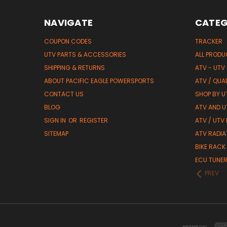
NAVIGATE
CATEG
COUPON CODES
TRACKER
UTV PARTS & ACCESSORIES
ALL PROD
SHIPPING & RETURNS
ATV - UTV
ABOUT PACIFIC EAGLE POWERSPORTS
ATV / QUA
CONTACT US
SHOP BY UT
BLOG
ATV AND U
SIGN IN
OR
REGISTER
ATV / UTV
SITEMAP
ATV RADIA
BIKE RACK
ECU TUNE
PREV