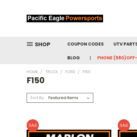
SHOP
COUPON CODES
UTV PART
BLOG
PHONE (580)OFF
HOME
TRUCK
FORD
F150
F150
Sort By:
SALE
SALE