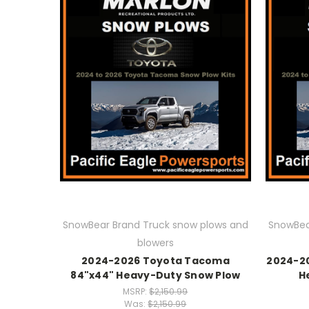
SnowBear Brand Truck snow plows and
SnowBea
blowers
2024-2026 Toyota Tacoma
2024-2
84"x44" Heavy-Duty Snow Plow
H
MSRP:
$2,150.99
Was:
$2,150.99