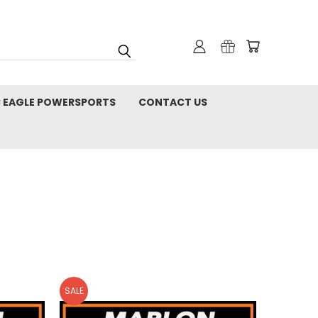
C EAGLE POWERSPORTS
CONTACT US
SALE