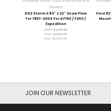
SnowBear Brand Truck snow plows and
SnowBea
blowers
DK2 Storm II 84" x 22" Snow Plow
Ford 82
for 1997-2004 Ford F150 / F250 /
Mount
Expedition
MSRP:
$2,619.95
Was:
$2,619.95
Now:
$2,499.95
JOIN OUR NEWSLETTER