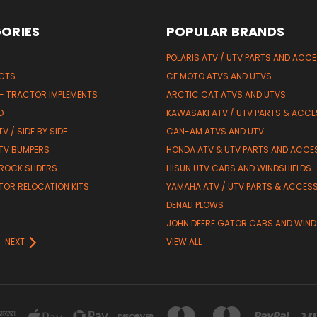
ORIES
POPULAR BRANDS
POLARIS ATV / UTV PARTS AND ACC
UCTS
CF MOTO ATVS AND UTVS
 - TRACTOR IMPLEMENTS
ARCTIC CAT ATVS AND UTVS
D
KAWASAKI ATV / UTV PARTS & ACCE
V / SIDE BY SIDE
CAN-AM ATVS AND UTV
TV BUMPERS
HONDA ATV & UTV PARTS AND ACCE
 ROCK SLIDERS
HISUN UTV CABS AND WINDSHIELDS
TOR RELOCATION KITS
YAMAHA ATV / UTV PARTS & ACCES
DENALI PLOWS
R
JOHN DEERE GATOR CABS AND WIND
NEXT
VIEW ALL