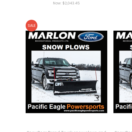
Now:
$2,043.45
SALE