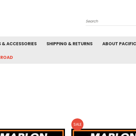
Search
S & ACCESSORIES
SHIPPING & RETURNS
ABOUT PACIFI
-ROAD
SALE