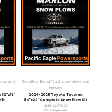
lows and
SnowBear Brand Truck snow plows and
blowers
82"x19"
2024-2026 Toyota Tacoma
Kit
84"x22" Complete Snow Plow Kit
MSRP:
$2,470.99
Was:
$2,470.99