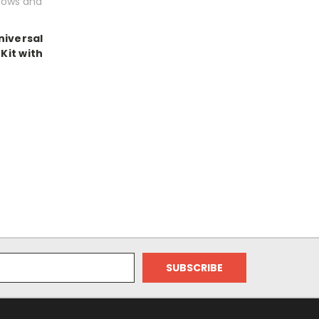
lows and
niversal
Kit with