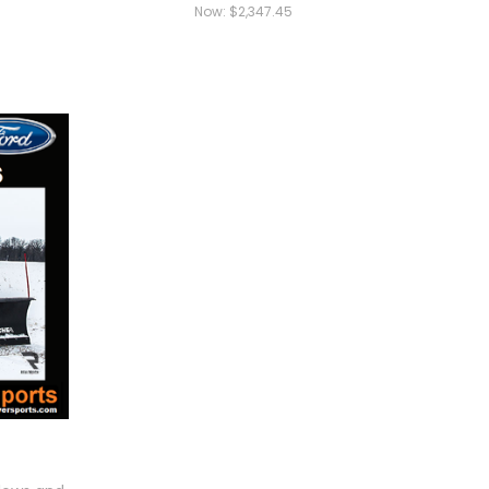
Now:
$2,347.45