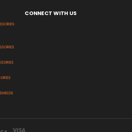
CONNECT WITH US
ESSORIES
SSORIES
SSORIES
SORIES
SHIELDS