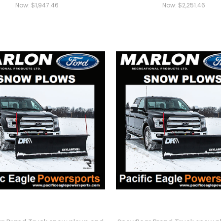
Now:
$1,947.46
Now:
$2,251.46