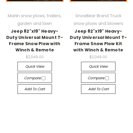
Marlin snow plows, trailers,
SnowBear Brand Truck
garden and lawn
snow plows and blowers
Jeep 82"x19" Heavy-
Jeep 82"x19" Heavy-
Duty Universal Mount T-
Duty Universal Mount T-
Frame Snow Plow with
Frame Snow Plow Kit
Winch & Remote
with Winch & Remote
$2,049.00
$2,049.00
Quick View
Quick View
Compare
Compare
Add To Cart
Add To Cart