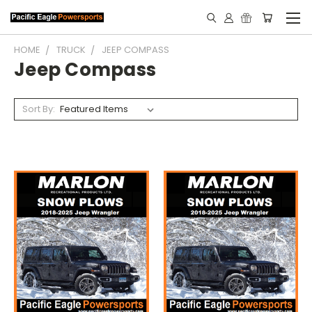
HOME
TRUCK
JEEP COMPASS
Jeep Compass
Sort By: