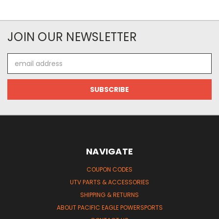
JOIN OUR NEWSLETTER
Email
Address
NAVIGATE
COUPON CODES
UTV PARTS & ACCESSORIES
SHIPPING & RETURNS
ABOUT PACIFIC EAGLE POWERSPORTS