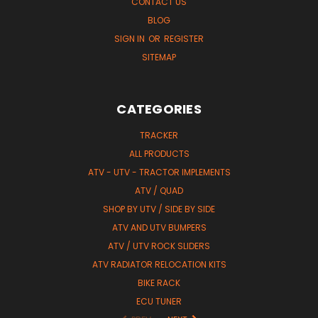
CONTACT US
BLOG
SIGN IN
OR
REGISTER
SITEMAP
CATEGORIES
TRACKER
ALL PRODUCTS
ATV - UTV - TRACTOR IMPLEMENTS
ATV / QUAD
SHOP BY UTV / SIDE BY SIDE
ATV AND UTV BUMPERS
ATV / UTV ROCK SLIDERS
ATV RADIATOR RELOCATION KITS
BIKE RACK
ECU TUNER