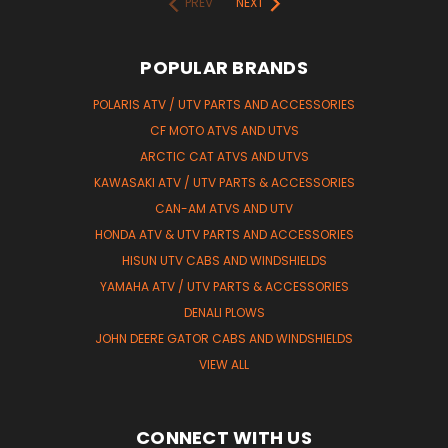
PREV
NEXT
POPULAR BRANDS
POLARIS ATV / UTV PARTS AND ACCESSORIES
CF MOTO ATVS AND UTVS
ARCTIC CAT ATVS AND UTVS
KAWASAKI ATV / UTV PARTS & ACCESSORIES
CAN-AM ATVS AND UTV
HONDA ATV & UTV PARTS AND ACCESSORIES
HISUN UTV CABS AND WINDSHIELDS
YAMAHA ATV / UTV PARTS & ACCESSORIES
DENALI PLOWS
JOHN DEERE GATOR CABS AND WINDSHIELDS
VIEW ALL
CONNECT WITH US