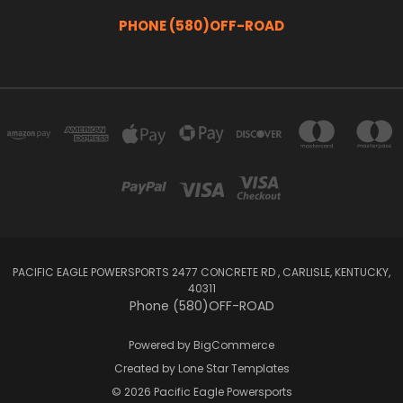
PHONE (580)OFF-ROAD
PACIFIC EAGLE POWERSPORTS 2477 CONCRETE RD , CARLISLE, KENTUCKY,
40311
Phone (580)OFF-ROAD
Powered by
BigCommerce
Created by
Lone Star Templates
© 2026 Pacific Eagle Powersports