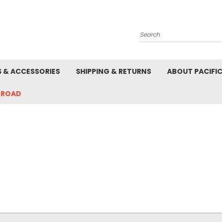
Search
S & ACCESSORIES
SHIPPING & RETURNS
ABOUT PACIFI
-ROAD