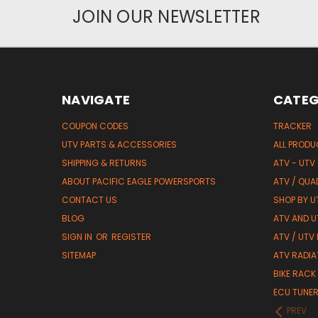
JOIN OUR NEWSLETTER
NAVIGATE
CATEG
COUPON CODES
TRACKER
UTV PARTS & ACCESSORIES
ALL PROD
SHIPPING & RETURNS
ATV - UTV
ABOUT PACIFIC EAGLE POWERSPORTS
ATV / QUA
CONTACT US
SHOP BY UT
BLOG
ATV AND U
SIGN IN
OR
REGISTER
ATV / UTV
SITEMAP
ATV RADIA
BIKE RACK
ECU TUNE
PREV