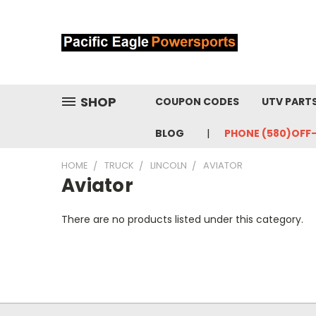
SHOP
COUPON CODES
UTV PART
BLOG
PHONE (580)OFF
HOME
TRUCK
LINCOLN
AVIATOR
Aviator
There are no products listed under this category.