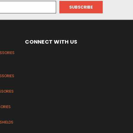
CONNECT WITH US
ESSORIES
SSORIES
SSORIES
SORIES
SHIELDS