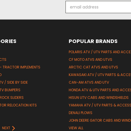
Email
Address
ORIES
POPULAR BRANDS
POLARIS ATV / UTV PARTS AND ACC
UCTS
CF MOTO ATVS AND UTVS
 - TRACTOR IMPLEMENTS
ARCTIC CAT ATVS AND UTVS
D
KAWASAKI ATV / UTV PARTS & ACCE
V / SIDE BY SIDE
CAN-AM ATVS AND UTV
TV BUMPERS
HONDA ATV & UTV PARTS AND ACCE
 ROCK SLIDERS
HISUN UTV CABS AND WINDSHIELDS
TOR RELOCATION KITS
YAMAHA ATV / UTV PARTS & ACCES
DENALI PLOWS
R
JOHN DEERE GATOR CABS AND WIND
NEXT
VIEW ALL