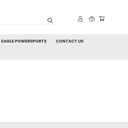
C EAGLE POWERSPORTS
CONTACT US