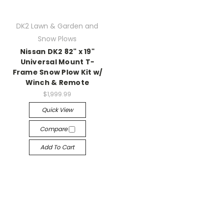
DK2 Lawn & Garden and
Snow Plows
Nissan DK2 82" x 19"
Universal Mount T-
Frame Snow Plow Kit w/
Winch & Remote
$1,999.99
Quick View
Compare
Add To Cart