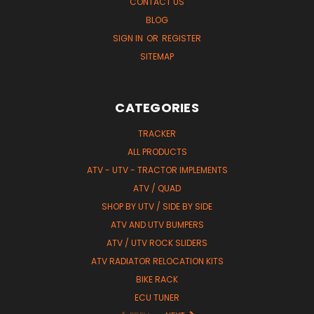
CONTACT US
BLOG
SIGN IN
OR
REGISTER
SITEMAP
CATEGORIES
TRACKER
ALL PRODUCTS
ATV - UTV - TRACTOR IMPLEMENTS
ATV / QUAD
SHOP BY UTV / SIDE BY SIDE
ATV AND UTV BUMPERS
ATV / UTV ROCK SLIDERS
ATV RADIATOR RELOCATION KITS
BIKE RACK
ECU TUNER