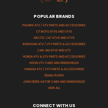
PREV
NEXT
POPULAR BRANDS
POLARIS ATV / UTV PARTS AND ACCESSORIES
CF MOTO ATVS AND UTVS
ARCTIC CAT ATVS AND UTVS
KAWASAKI ATV / UTV PARTS & ACCESSORIES
CAN-AM ATVS AND UTV
HONDA ATV & UTV PARTS AND ACCESSORIES
HISUN UTV CABS AND WINDSHIELDS
YAMAHA ATV / UTV PARTS & ACCESSORIES
DENALI PLOWS
JOHN DEERE GATOR CABS AND WINDSHIELDS
VIEW ALL
CONNECT WITH US