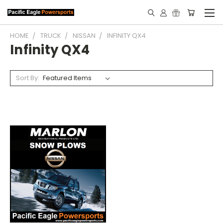
HOME
TRUCK
NISSAN
INFINITY QX4
Infinity QX4
Sort By: