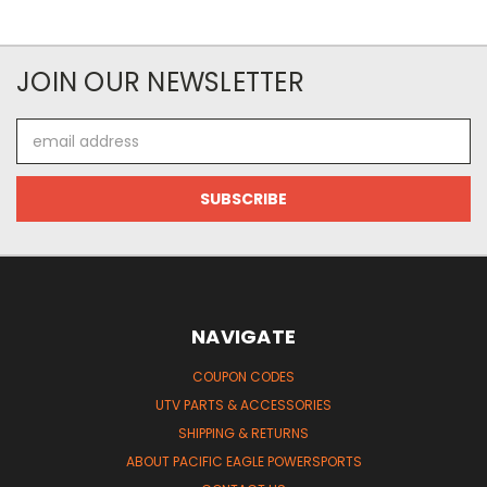
JOIN OUR NEWSLETTER
Email
Address
NAVIGATE
COUPON CODES
UTV PARTS & ACCESSORIES
SHIPPING & RETURNS
ABOUT PACIFIC EAGLE POWERSPORTS