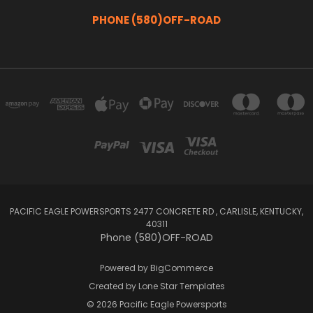
PHONE (580)OFF-ROAD
PACIFIC EAGLE POWERSPORTS 2477 CONCRETE RD , CARLISLE, KENTUCKY,
40311
Phone (580)OFF-ROAD
Powered by
BigCommerce
Created by
Lone Star Templates
© 2026 Pacific Eagle Powersports