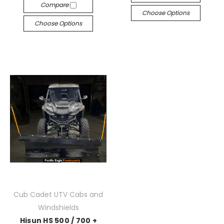
Compare
Choose Options
Choose Options
Cub Cadet UTV Cabs and
Windshields
Hisun HS 500 / 700 +