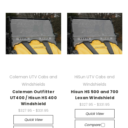
Coleman UTV Cabs and
HiSun UTV Cabs and
Windshields
Windshields
Coleman Outfitter
Hisun HS 500 and 700
UT400 / Hisun HS 400
Lexan Windshield
Windshield
$327.95 - $331.95
$327.95 - $331.95
Quick View
Quick View
Compare