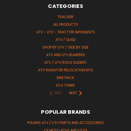
CATEGORIES
TRACKER
ALL PRODUCTS
ATV - UTV - TRACTOR IMPLEMENTS
ATV / QUAD
SHOP BY UTV / SIDE BY SIDE
ATV AND UTV BUMPERS
ATV / UTV ROCK SLIDERS
ATV RADIATOR RELOCATION KITS
BIKE RACK
ECU TUNER
PREV
NEXT
POPULAR BRANDS
POLARIS ATV / UTV PARTS AND ACCESSORIES
CF MOTO ATVS AND UTVS