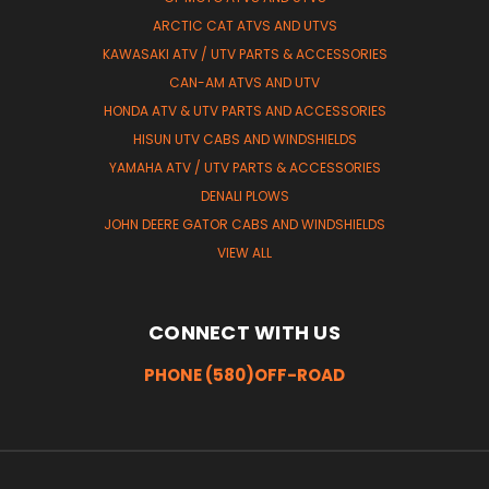
ARCTIC CAT ATVS AND UTVS
KAWASAKI ATV / UTV PARTS & ACCESSORIES
CAN-AM ATVS AND UTV
HONDA ATV & UTV PARTS AND ACCESSORIES
HISUN UTV CABS AND WINDSHIELDS
YAMAHA ATV / UTV PARTS & ACCESSORIES
DENALI PLOWS
JOHN DEERE GATOR CABS AND WINDSHIELDS
VIEW ALL
CONNECT WITH US
PHONE (580)OFF-ROAD