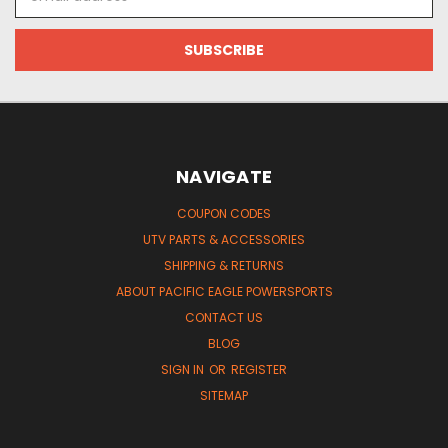
Address
NAVIGATE
COUPON CODES
UTV PARTS & ACCESSORIES
SHIPPING & RETURNS
ABOUT PACIFIC EAGLE POWERSPORTS
CONTACT US
BLOG
SIGN IN
OR
REGISTER
SITEMAP