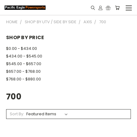
HOME
SHOP BY UTV / SIDE BY SIDE
AXIS
700
SHOP BY PRICE
$0.00 - $434.00
$434.00 - $545.00
$545.00 - $657.00
$657.00 - $768.00
$768.00 - $880.00
700
Sort By: