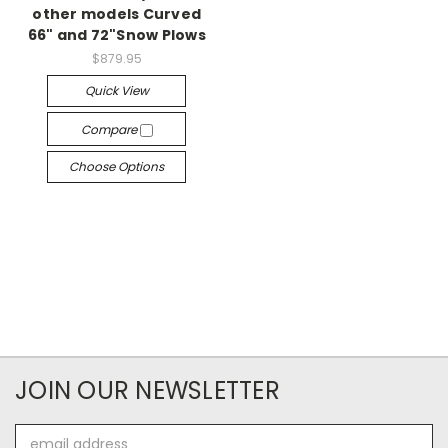
other models Curved
66" and 72"Snow Plows
$879.95
Quick View
Compare
Choose Options
JOIN OUR NEWSLETTER
Email