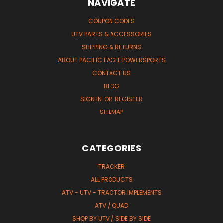
NAVIGATE
COUPON CODES
UTV PARTS & ACCESSORIES
SHIPPING & RETURNS
ABOUT PACIFIC EAGLE POWERSPORTS
CONTACT US
BLOG
SIGN IN
OR
REGISTER
SITEMAP
CATEGORIES
TRACKER
ALL PRODUCTS
ATV - UTV - TRACTOR IMPLEMENTS
ATV / QUAD
SHOP BY UTV / SIDE BY SIDE