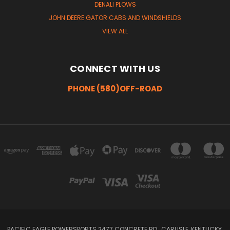
DENALI PLOWS
JOHN DEERE GATOR CABS AND WINDSHIELDS
VIEW ALL
CONNECT WITH US
PHONE (580)OFF-ROAD
PACIFIC EAGLE POWERSPORTS 2477 CONCRETE RD , CARLISLE, KENTUCKY,