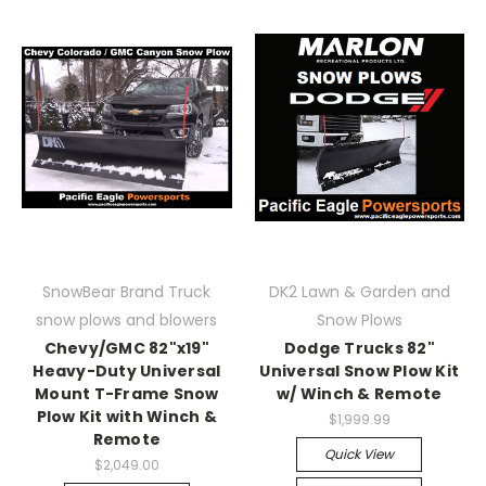
SnowBear Brand Truck
DK2 Lawn & Garden and
snow plows and blowers
Snow Plows
Chevy/GMC 82"x19"
Dodge Trucks 82"
Heavy-Duty Universal
Universal Snow Plow Kit
Mount T-Frame Snow
w/ Winch & Remote
Plow Kit with Winch &
$1,999.99
Remote
Quick View
$2,049.00