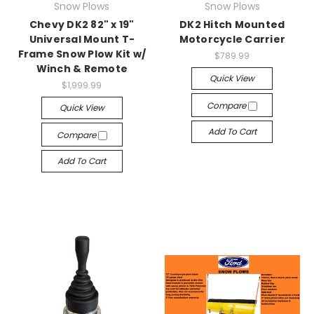
Snow Plows
Snow Plows
Chevy DK2 82" x 19"
DK2 Hitch Mounted
Universal Mount T-
Motorcycle Carrier
Frame Snow Plow Kit w/
$789.99
Winch & Remote
Quick View
$1,999.99
Compare
Quick View
Add To Cart
Compare
Add To Cart