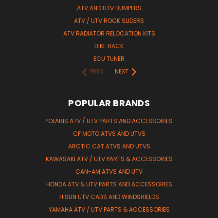
ATV AND UTV BUMPERS
ATV / UTV ROCK SLIDERS
ATV RADIATOR RELOCATION KITS
BIKE RACK
ECU TUNER
PREV
NEXT
POPULAR BRANDS
POLARIS ATV / UTV PARTS AND ACCESSORIES
CF MOTO ATVS AND UTVS
ARCTIC CAT ATVS AND UTVS
KAWASAKI ATV / UTV PARTS & ACCESSORIES
CAN-AM ATVS AND UTV
HONDA ATV & UTV PARTS AND ACCESSORIES
HISUN UTV CABS AND WINDSHIELDS
YAMAHA ATV / UTV PARTS & ACCESSORIES