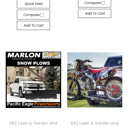
Compare
Quick View
Add To Cart
Compare
Add To Cart
DK2 Lawn & Garden and
DK2 Lawn & Garden and