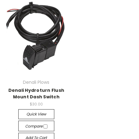
Denali Plows
Denali Hydroturn Flush
Mount Dash Switch
$30.00
Quick View
Compare
Add To Cart