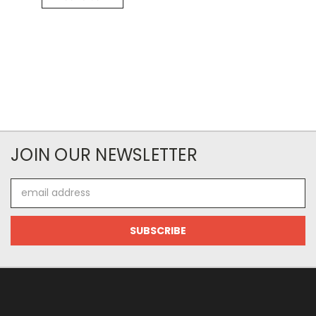
JOIN OUR NEWSLETTER
Email
Address