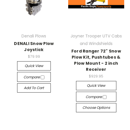
Denali Plows
Joyner Trooper UTV Cabs
DENALI Snow Plow
and Windshields
Joystick
Ford Ranger 72" Snow
$79.99
Plow Kit, Pushtubes &
Plow Mount - 2 inch
Quick View
Receiver
$929.95
Compare
Quick View
Add To Cart
Compare
Choose Options