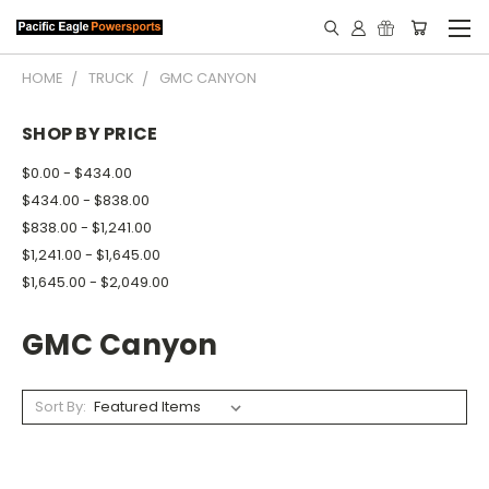
HOME
TRUCK
GMC CANYON
SHOP BY PRICE
$0.00 - $434.00
$434.00 - $838.00
$838.00 - $1,241.00
$1,241.00 - $1,645.00
$1,645.00 - $2,049.00
GMC Canyon
Sort By: