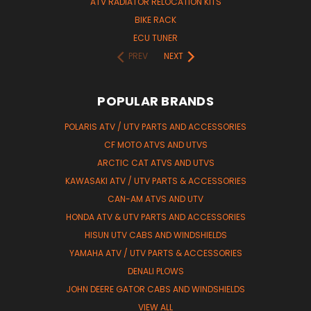
ATV RADIATOR RELOCATION KITS
BIKE RACK
ECU TUNER
PREV
NEXT
POPULAR BRANDS
POLARIS ATV / UTV PARTS AND ACCESSORIES
CF MOTO ATVS AND UTVS
ARCTIC CAT ATVS AND UTVS
KAWASAKI ATV / UTV PARTS & ACCESSORIES
CAN-AM ATVS AND UTV
HONDA ATV & UTV PARTS AND ACCESSORIES
HISUN UTV CABS AND WINDSHIELDS
YAMAHA ATV / UTV PARTS & ACCESSORIES
DENALI PLOWS
JOHN DEERE GATOR CABS AND WINDSHIELDS
VIEW ALL