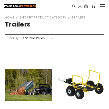
HOME
SHOP BY PRODUCT CATEGORY
TRAILERS
Trailers
Sort By: