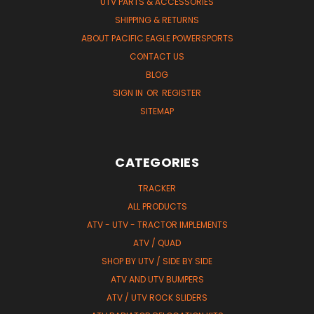
UTV PARTS & ACCESSORIES
SHIPPING & RETURNS
ABOUT PACIFIC EAGLE POWERSPORTS
CONTACT US
BLOG
SIGN IN
OR
REGISTER
SITEMAP
CATEGORIES
TRACKER
ALL PRODUCTS
ATV - UTV - TRACTOR IMPLEMENTS
ATV / QUAD
SHOP BY UTV / SIDE BY SIDE
ATV AND UTV BUMPERS
ATV / UTV ROCK SLIDERS