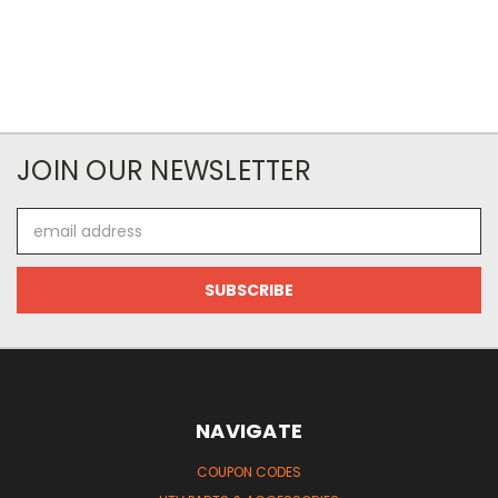
JOIN OUR NEWSLETTER
Email
Address
NAVIGATE
COUPON CODES