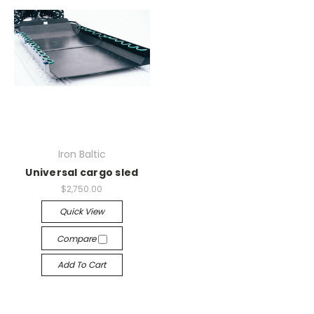
Iron Baltic
Universal cargo sled
$2,750.00
Quick View
Compare
Add To Cart