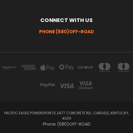
CONNECT WITH US
PHONE (580)OFF-ROAD
PACIFIC EAGLE POWERSPORTS 2477 CONCRETE RD , CARLISLE, KENTUCKY,
40311
Phone (580)OFF-ROAD