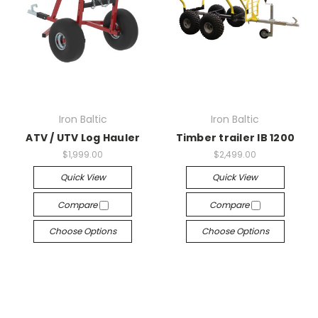
Iron Baltic
Iron Baltic
ATV / UTV Log Hauler
Timber trailer IB 1200
$1,999.00
$2,499.00
Quick View
Quick View
Compare
Compare
Choose Options
Choose Options