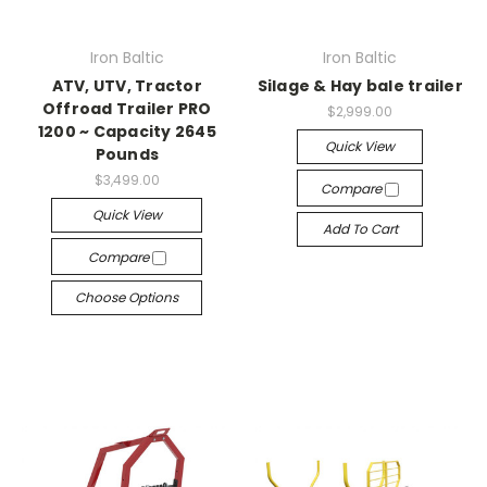
Iron Baltic
Iron Baltic
ATV, UTV, Tractor
Silage & Hay bale trailer
Offroad Trailer PRO
$2,999.00
1200 ~ Capacity 2645
Quick View
Pounds
$3,499.00
Compare
Quick View
Add To Cart
Compare
Choose Options