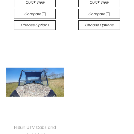
Quick View
Quick View
Compare
Compare
Choose Options
Choose Options
HiSun UTV Cabs and