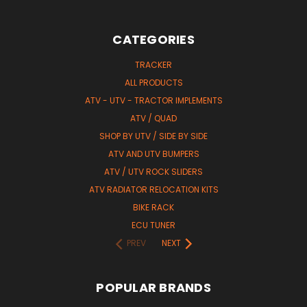
CATEGORIES
TRACKER
ALL PRODUCTS
ATV - UTV - TRACTOR IMPLEMENTS
ATV / QUAD
SHOP BY UTV / SIDE BY SIDE
ATV AND UTV BUMPERS
ATV / UTV ROCK SLIDERS
ATV RADIATOR RELOCATION KITS
BIKE RACK
ECU TUNER
PREV
NEXT
POPULAR BRANDS