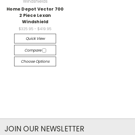
Windshields
Home Depot Vector 700
2 Piece Lexan
Windshield
$325.95 - $419.95
Quick View
Compare
Choose Options
JOIN OUR NEWSLETTER