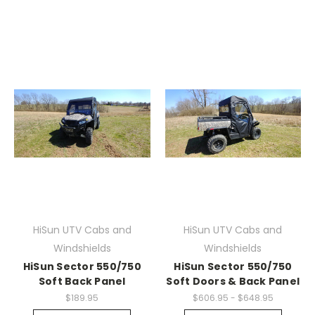
HiSun UTV Cabs and
HiSun UTV Cabs and
Windshields
Windshields
HiSun Sector 550/750
HiSun Sector 550/750
Soft Back Panel
Soft Doors & Back Panel
$189.95
$606.95 - $648.95