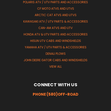
POLARIS ATV / UTV PARTS AND ACCESSORIES
CF MOTO ATVS AND UTVS
ARCTIC CAT ATVS AND UTVS
KAWASAKI ATV / UTV PARTS & ACCESSORIES
CAN-AM ATVS AND UTV
HONDA ATV & UTV PARTS AND ACCESSORIES
HISUN UTV CABS AND WINDSHIELDS
YAMAHA ATV / UTV PARTS & ACCESSORIES
DENALI PLOWS
JOHN DEERE GATOR CABS AND WINDSHIELDS
VIEW ALL
CONNECT WITH US
PHONE (580)OFF-ROAD