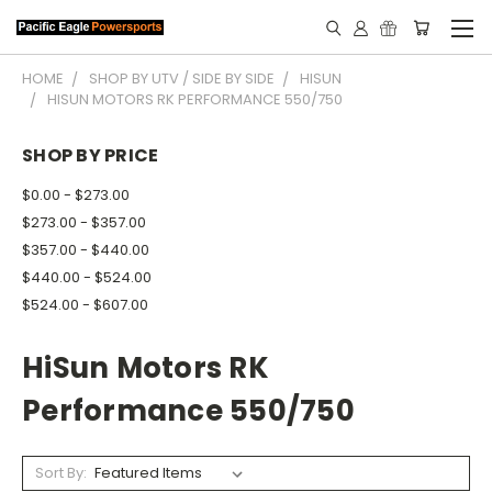
HOME
SHOP BY UTV / SIDE BY SIDE
HISUN
HISUN MOTORS RK PERFORMANCE 550/750
SHOP BY PRICE
$0.00 - $273.00
$273.00 - $357.00
$357.00 - $440.00
$440.00 - $524.00
$524.00 - $607.00
HiSun Motors RK
Performance 550/750
Sort By: