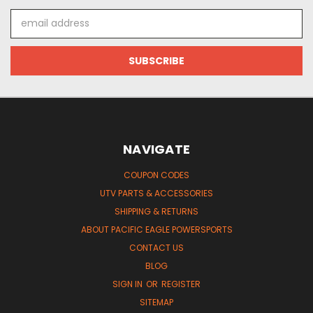
Email
Address
NAVIGATE
COUPON CODES
UTV PARTS & ACCESSORIES
SHIPPING & RETURNS
ABOUT PACIFIC EAGLE POWERSPORTS
CONTACT US
BLOG
SIGN IN
OR
REGISTER
SITEMAP